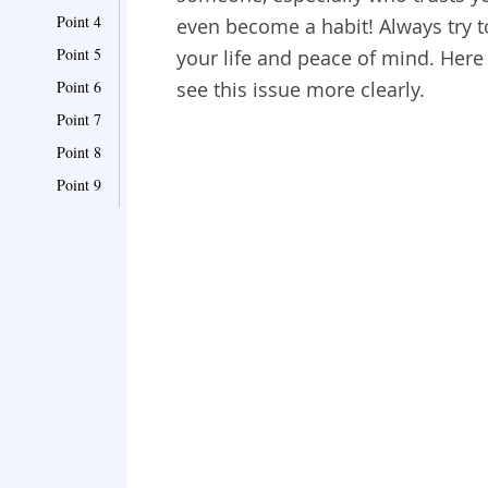
Point 4
even become a habit! Always try t
Point 5
your life and peace of mind. Here
Point 6
see this issue more clearly.
Point 7
Point 8
Point 9
Point 10
Point 11
Point 12
Point 13
Point 14
Point 15
Point 16
Point 17
Point 18