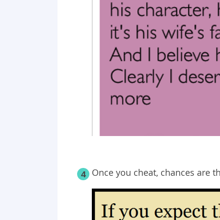
Once you cheat, chances are th
4