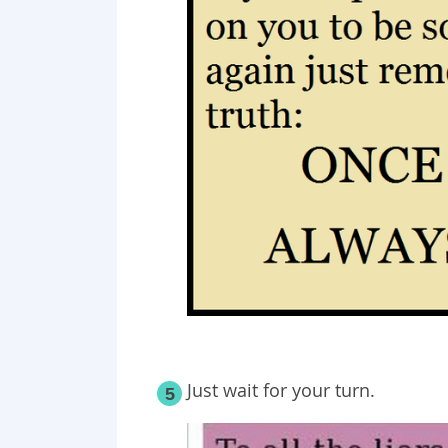
Just wait for your turn.
5