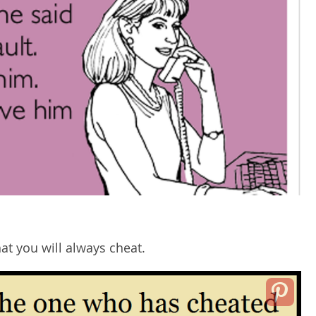
at you will always cheat.