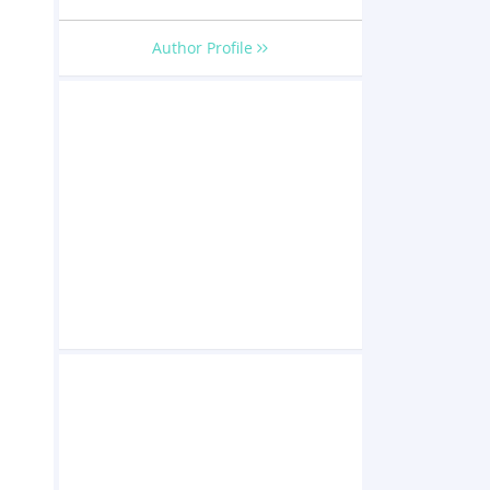
Author Profile