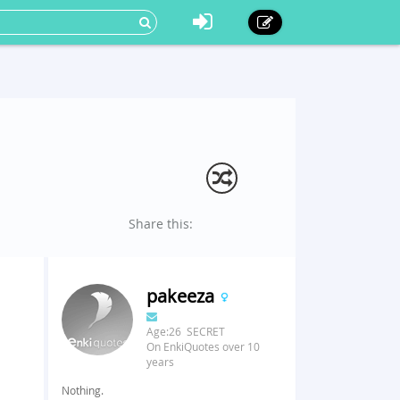
Share this:
pakeeza
Age:26 SECRET
On EnkiQuotes over 10
years
Nothing.