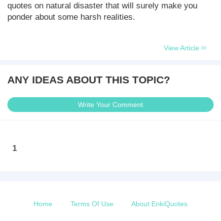
quotes on natural disaster that will surely make you
ponder about some harsh realities.
View Article
ANY IDEAS ABOUT THIS TOPIC?
Write Your Comment
1
Home
Terms Of Use
About EnkiQuotes