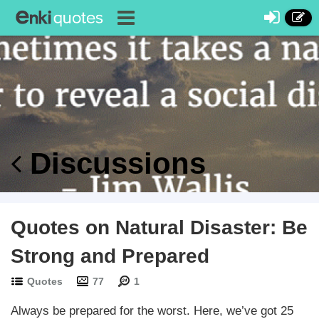
Discussions
Quotes on Natural Disaster: Be
Strong and Prepared
Quotes
77
1
Always be prepared for the worst. Here, we’ve got 25