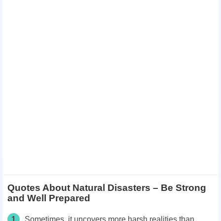
Quotes About Natural Disasters – Be Strong
and Well Prepared
1
Sometimes, it uncovers more harsh realities than