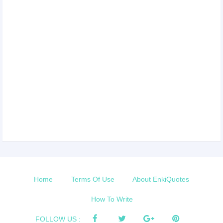
Home
Terms Of Use
About EnkiQuotes
How To Write
FOLLOW US :