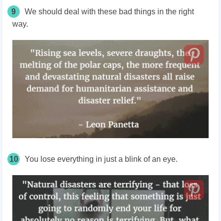
9
We should deal with these bad things in the right
way.
10
You lose everything in just a blink of an eye.