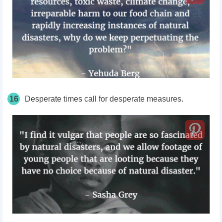
16
Desperate times call for desperate measures.