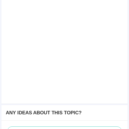
ANY IDEAS ABOUT THIS TOPIC?