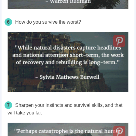
6
How do you survive the worst?
7
Sharpen your instincts and survival skills, and that
will take you far.