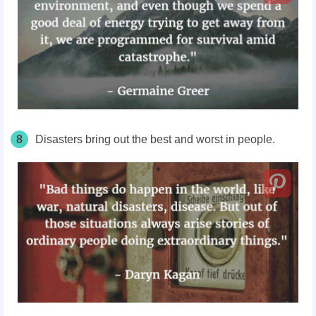
8
Disasters bring out the best and worst in people.