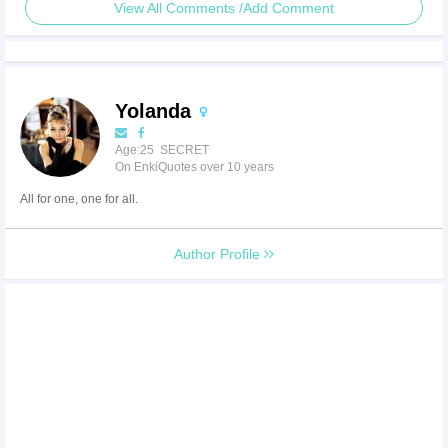
View All Comments /Add Comment
Yolanda
Age:25 SECRET
On EnkiQuotes over 10 years
All for one, one for all.
Author Profile