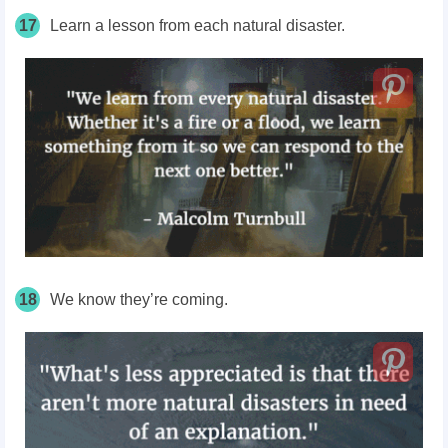
17
Learn a lesson from each natural disaster.
18
We know they’re coming.