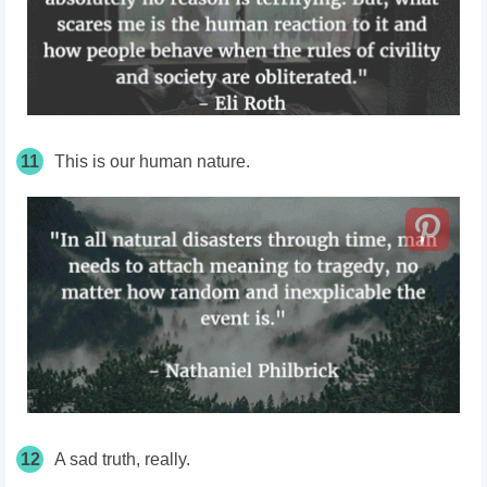
11
This is our human nature.
12
A sad truth, really.