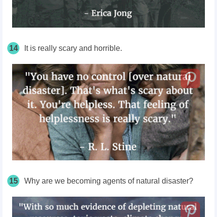
14
It is really scary and horrible.
15
Why are we becoming agents of natural disaster?