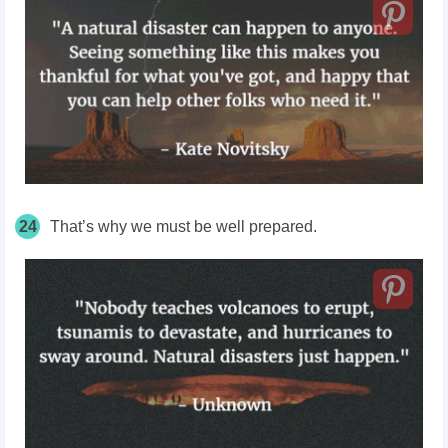
24
That’s why we must be well prepared.