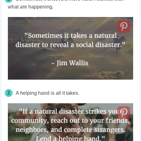
what are happening.
2
A helping hand is all it takes.