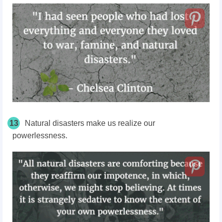
13
Natural disasters make us realize our
powerlessness.