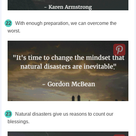
22
With enough preparation, we can overcome the
worst.
23
Natural disasters give us reasons to count our
blessings.