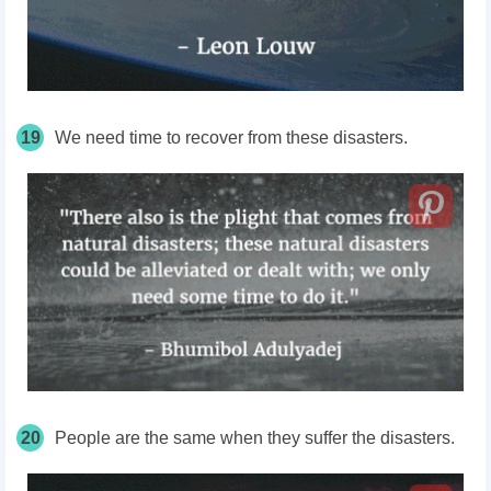
19
We need time to recover from these disasters.
20
People are the same when they suffer the disasters.