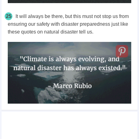
25
It will always be there, but this must not stop us from
ensuring our safety with disaster preparedness just like
these quotes on natural disaster tell us.