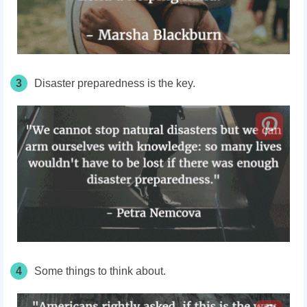
3
Disaster preparedness is the key.
4
Some things to think about.