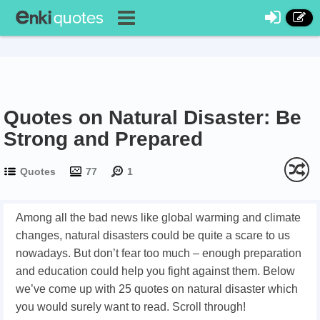
Quotes on Natural Disaster: Be
Strong and Prepared
Quotes
77
1
Among all the bad news like global warming and climate
changes, natural disasters could be quite a scare to us
nowadays. But don’t fear too much – enough preparation
and education could help you fight against them. Below
we’ve come up with 25 quotes on natural disaster which
you would surely want to read. Scroll through!