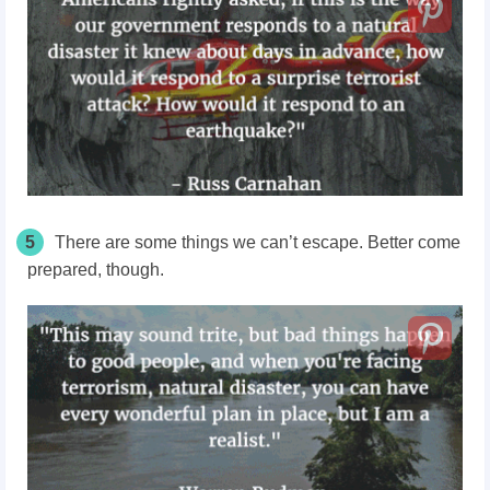
5
There are some things we can’t escape. Better come
prepared, though.