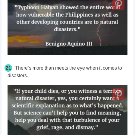
21
There’s more than meets the eye when it comes to
disasters.