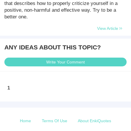
that describes how to properly criticize yourself in a
positive, non-harmful and effective way. Try to be a
better one.
View Article
ANY IDEAS ABOUT THIS TOPIC?
Write Your Comment
1
Home
Terms Of Use
About EnkiQuotes