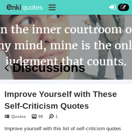
Discussions
Improve Yourself with These
Self-Criticism Quotes
Quotes
98
1
Improve yourself with this list of self-criticism quotes