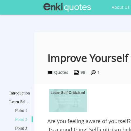
About Us
Improve Yourself 
Quotes
98
1
Introduction
Learn Self-Criticism!
Learn Self-Criticism!
Point 1
Point 2
Are you feeling aware of yourself?
Point 3
it’s a good thing! Self-criticism 