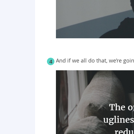
And if we all do that, we’re goi
4