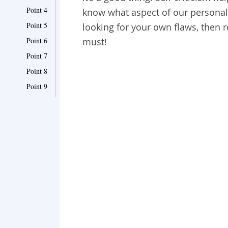
Point 4
know what aspect of our personali
Point 5
looking for your own flaws, then re
Point 6
must!
Point 7
Point 8
Point 9
Point 10
Point 11
Point 12
Point 13
Point 14
Point 15
Point 16
Point 17
Point 18