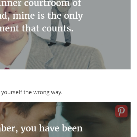
g yourself the wrong way.