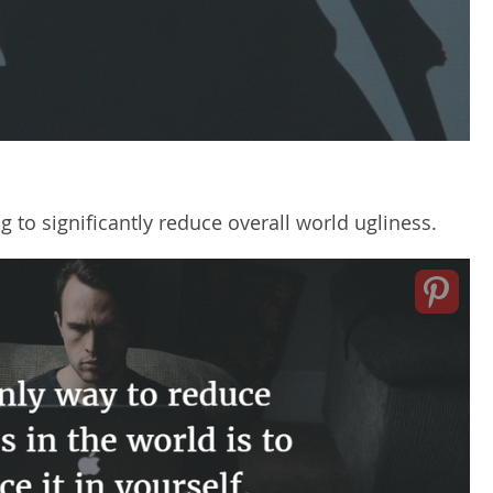
ng to significantly reduce overall world ugliness.