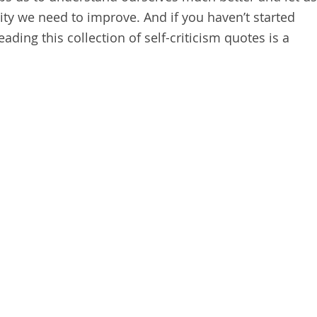
ty we need to improve. And if you haven’t started
ading this collection of self-criticism quotes is a