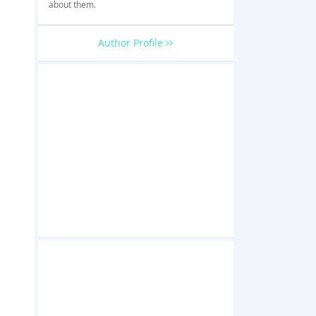
about them.
Author Profile