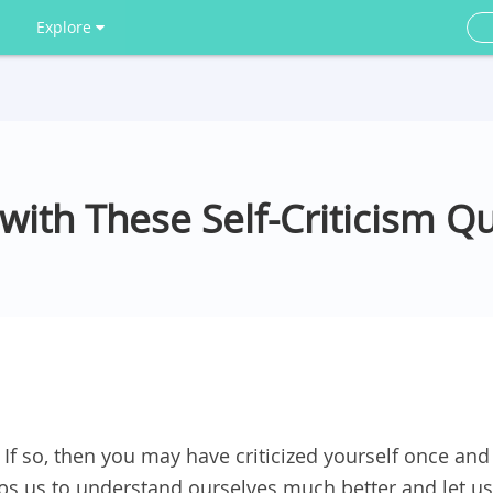
Explore
with These Self-Criticism Q
 If so, then you may have criticized yourself once and
helps us to understand ourselves much better and let us