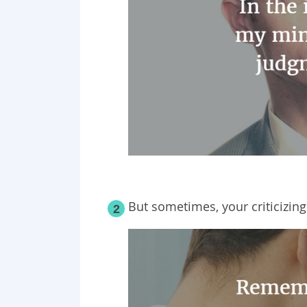
But sometimes, your criticizin
2