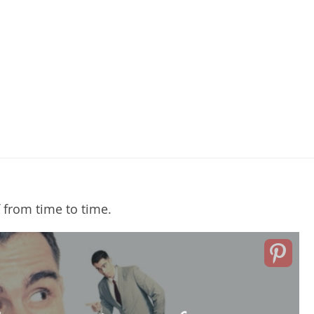
 from time to time.