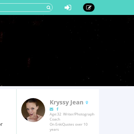
Kryssy Jean
Age:32 Writer/Photographer/Fitness
Coach
or
On EnkiQuotes over 10
years