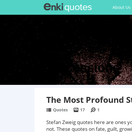
About Us
Discussions
The Most Profound S
Quotes
17
1
Stefan Zweig quotes here are ones you
not. These quotes on fate, guilt, growi