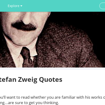
Explore
tefan Zweig Quotes
’ll want to read whether you are familiar with his works 
ng...are sure to get you thinking.