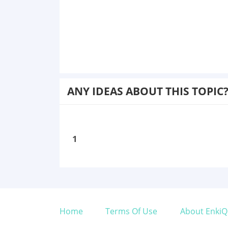
ANY IDEAS ABOUT THIS TOPIC
1
Home
Terms Of Use
About EnkiQ