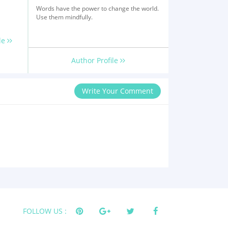
Words have the power to change the world.
Use them mindfully.
le
Author Profile
Write Your Comment
FOLLOW US :