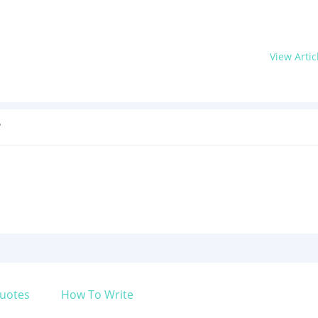
View Artic
?
uotes
How To Write