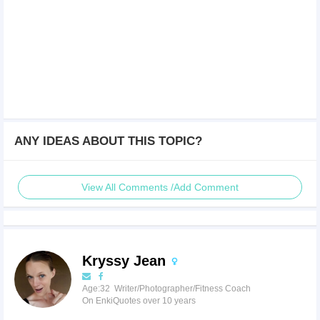
ANY IDEAS ABOUT THIS TOPIC?
View All Comments /Add Comment
Kryssy Jean
Age:32 Writer/Photographer/Fitness Coach
On EnkiQuotes over 10 years