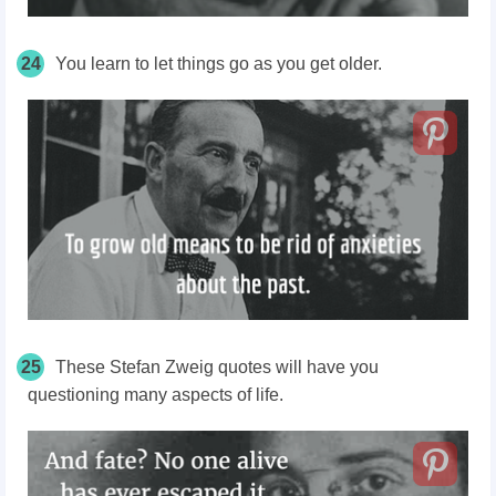
24
You learn to let things go as you get older.
25
These Stefan Zweig quotes will have you
questioning many aspects of life.