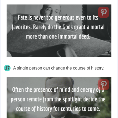
17
A single person can change the course of history.