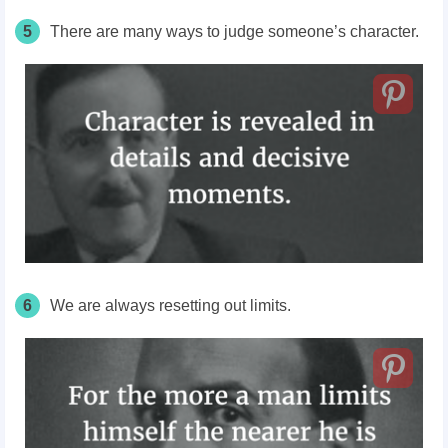
5
There are many ways to judge someone’s character.
6
We are always resetting out limits.