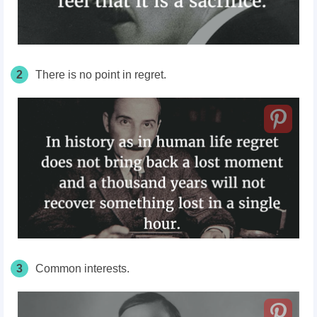
2
There is no point in regret.
3
Common interests.