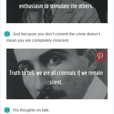
15
Just because you don’t commit the crime doesn’t
mean you are completely innocent.
16
His thoughts on fate.