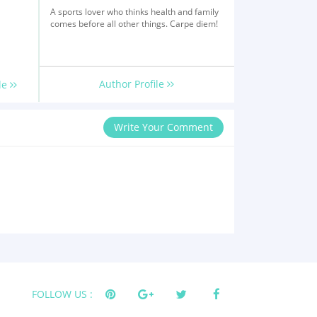
A sports lover who thinks health and family
comes before all other things. Carpe diem!
Author Profile
le
Write Your Comment
FOLLOW US :