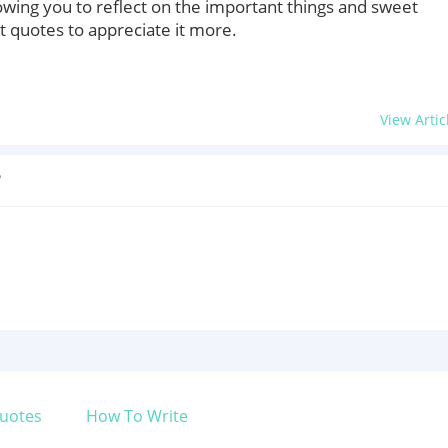
owing you to reflect on the important things and sweet
quotes to appreciate it more.
View Artic
?
uotes
How To Write