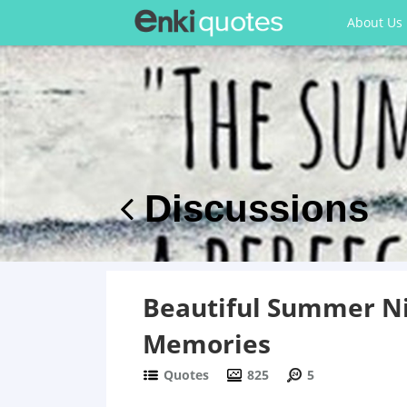
About Us
Discussions
Beautiful Summer Ni
Memories
Quotes
825
5