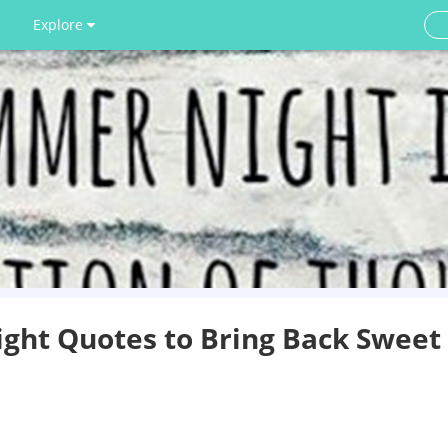
Explore
ght Quotes to Bring Back Sweet