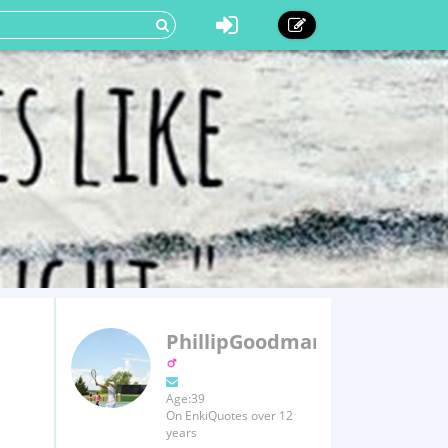
PhillipGoodman
Age:39
On EnkiQuotes over 12
years