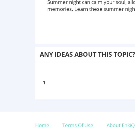
Summer night can calm your soul, all
memories. Learn these summer night 
ANY IDEAS ABOUT THIS TOPIC
1
Home
Terms Of Use
About EnkiQ