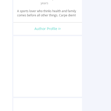
years
A sports lover who thinks health and family
comes before all other things. Carpe diem!
Author Profile