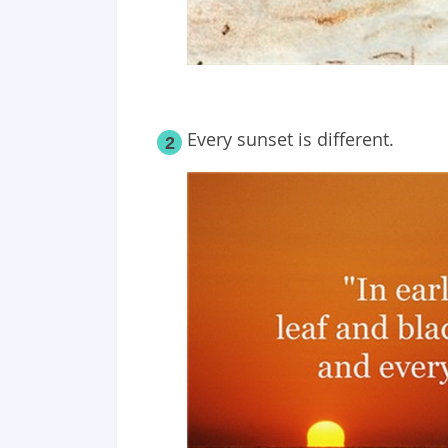
Every sunset is different.
2