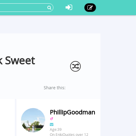
k Sweet
Share this:
PhillipGoodman
Age:39
On EnkiQuotes over 12