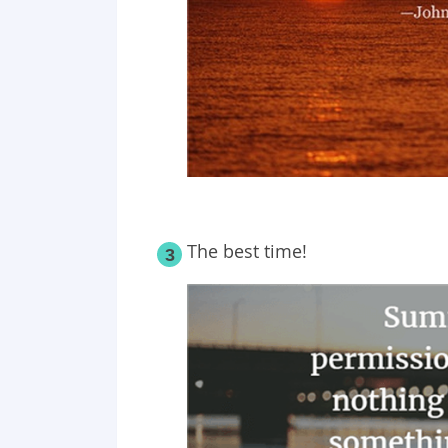
The best time!
3