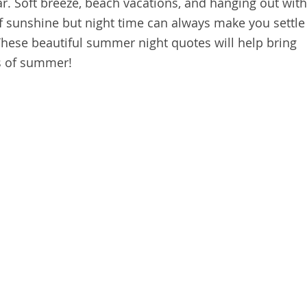
r. Soft breeze, beach vacations, and hanging out with
f sunshine but night time can always make you settle
hese beautiful summer night quotes will help bring
s of summer!