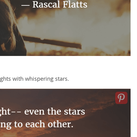
hts with whispering stars.