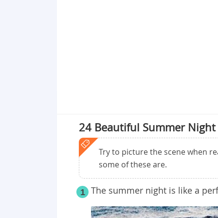
Point 18
Point 19
Point 20
Point 21
Point 22
Point 23
Point 24
Point 25
24 Beautiful Summer Night
Try to picture the scene when r
some of these are.
The summer night is like a per
1