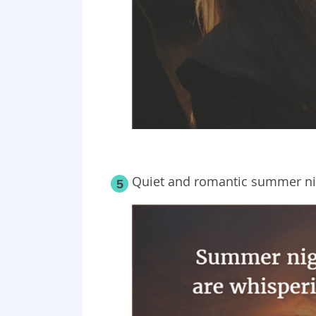
Quiet and romantic summer nig
5