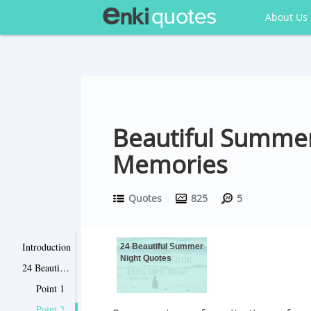
About Us
Beautiful Summer
Memories
Quotes
825
5
Introduction
24 Beautiful Summer
Night Quotes
24 Beautiful Summer Night Quotes
Point 1
Point 2