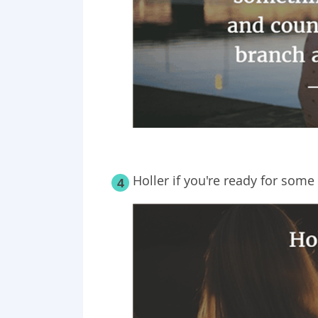
Holler if you're ready for some 
4