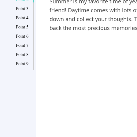
Summer is my favorite time of yea
Point 3
friend! Daytime comes with lots o
Point 4
down and collect your thoughts. T
Point 5
back the most precious memorie
Point 6
Point 7
Point 8
Point 9
Point 10
Point 11
Point 12
Point 13
Point 14
Point 15
Point 16
Point 17