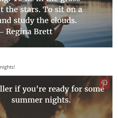
nights!