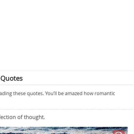
 Quotes
eading these quotes. You’ll be amazed how romantic
fection of thought.