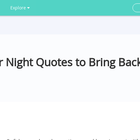
Explore
 Night Quotes to Bring Bac