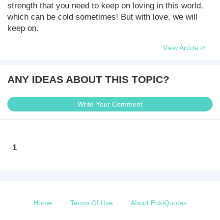
strength that you need to keep on loving in this world,
which can be cold sometimes! But with love, we will
keep on.
View Article
ANY IDEAS ABOUT THIS TOPIC?
Write Your Comment
1
Home
Terms Of Use
About EnkiQuotes