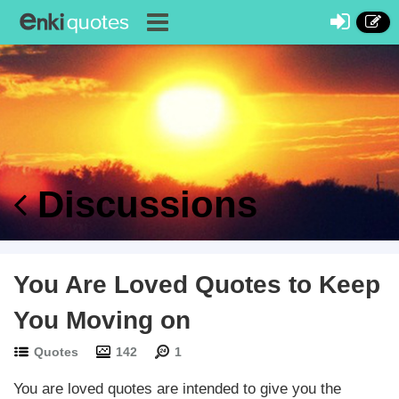
Discussions
You Are Loved Quotes to Keep
You Moving on
Quotes
142
1
You are loved quotes are intended to give you the