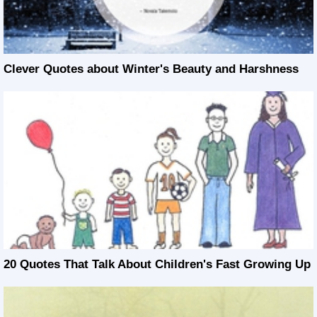
Clever Quotes about Winter's Beauty and Harshness
20 Quotes That Talk About Children's Fast Growing Up