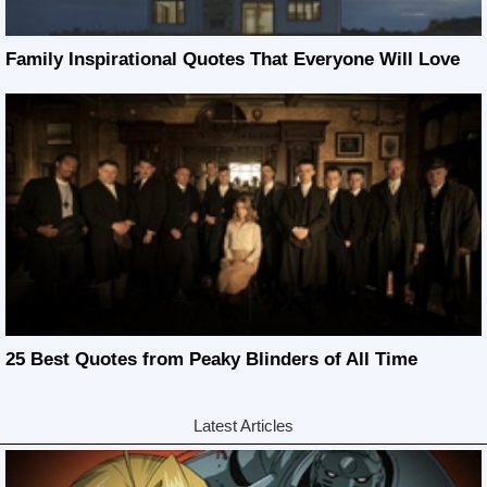
Family Inspirational Quotes That Everyone Will Love
25 Best Quotes from Peaky Blinders of All Time
Latest Articles