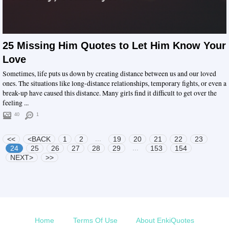
25 Missing Him Quotes to Let Him Know Your
Love
Sometimes, life puts us down by creating distance between us and our loved
ones. The situations like long-distance relationships, temporary fights, or even a
break-up have caused this distance. Many girls find it difficult to get over the
feeling ...
40
1
...
<<
<BACK
1
2
19
20
21
22
23
...
24
25
26
27
28
29
153
154
NEXT>
>>
Home
Terms Of Use
About EnkiQuotes