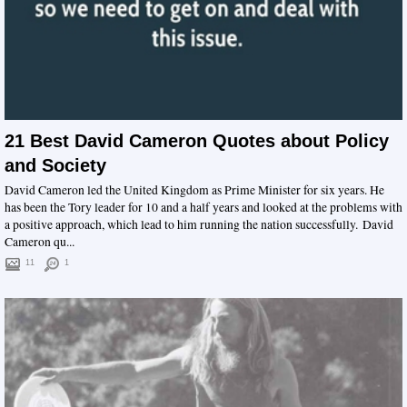
21 Best David Cameron Quotes about Policy
and Society
David Cameron led the United Kingdom as Prime Minister for six years. He
has been the Tory leader for 10 and a half years and looked at the problems with
a positive approach, which lead to him running the nation successfully. David
Cameron qu...
11
1