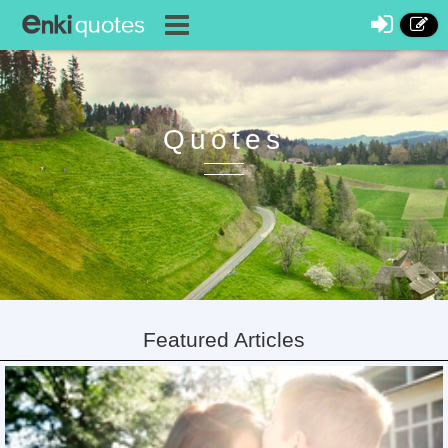
Quotes
Featured Articles