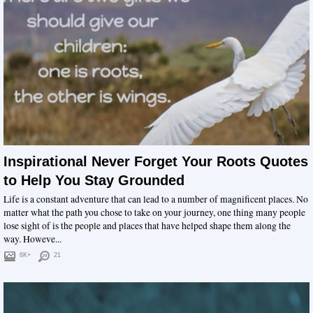
Inspirational Never Forget Your Roots Quotes
to Help You Stay Grounded
Life is a constant adventure that can lead to a number of magnificent places. No
matter what the path you chose to take on your journey, one thing many people
lose sight of is the people and places that have helped shape them along the
way. Howeve...
6K+
21