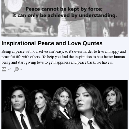
Inspirational Peace and Love Quotes
Being at peace with ourselves isn't easy, so it's even harder to live an happy and
peaceful life with others. To help you find the inspiration to be a better human
being and start giving love to get happiness and peace back, we have s...
17
1