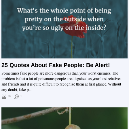
25 Quotes About Fake People: Be Alert!
Sometimes fake people are more dangerous than your worst enemies. The
problem is that a lot of poisonous people are disguised as your best relatives
and friends and it is quite difficult to recognize them at first glance. Without
any doubt, fake p...
35
1