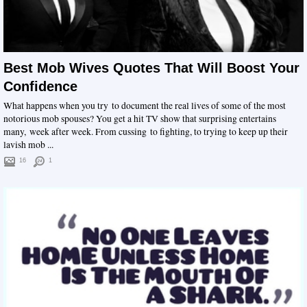
Best Mob Wives Quotes That Will Boost Your
Confidence
What happens when you try to document the real lives of some of the most
notorious mob spouses? You get a hit TV show that surprising entertains
many, week after week. From cussing to fighting, to trying to keep up their
lavish mob ...
16
1