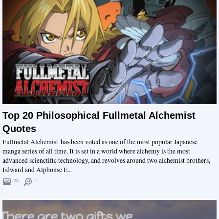
Top 20 Philosophical Fullmetal Alchemist
Quotes
Fullmetal Alchemist has been voted as one of the most popular Japanese
manga series of all time. It is set in a world where alchemy is the most
advanced scienctific technology, and revolves around two alchemist brothers,
Edward and Alphonse E...
28
1