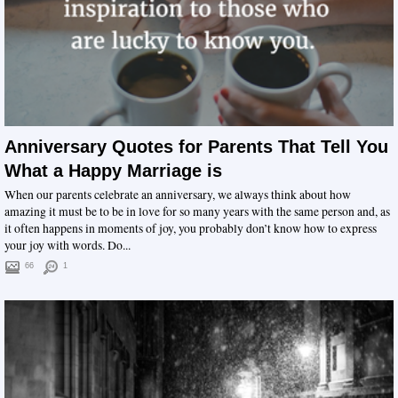
Anniversary Quotes for Parents That Tell You
What a Happy Marriage is
When our parents celebrate an anniversary, we always think about how
amazing it must be to be in love for so many years with the same person and, as
it often happens in moments of joy, you probably don’t know how to express
your joy with words. Do...
66
1