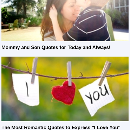
Mommy and Son Quotes for Today and Always!
The Most Romantic Quotes to Express "I Love You"