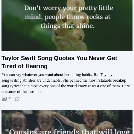
Taylor Swift Song Quotes You Never Get
Tired of Hearing
You can say whatever you want about her dating habits. But Tay tay’s
songwriting abilities are undeniable. She penned the most relatable breakup
song lyrics that almost every one of the world know at least one of them. Here
are some of the most po...
90
1