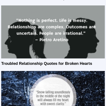
Troubled Relationship Quotes for Broken Hearts