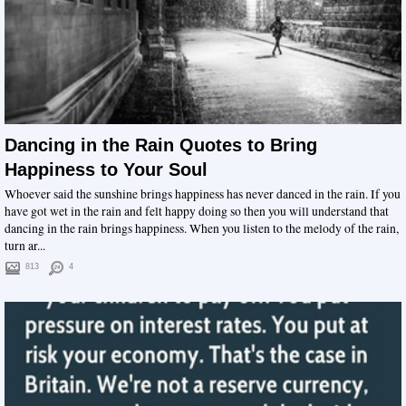
Dancing in the Rain Quotes to Bring
Happiness to Your Soul
Whoever said the sunshine brings happiness has never danced in the rain. If you
have got wet in the rain and felt happy doing so then you will understand that
dancing in the rain brings happiness. When you listen to the melody of the rain,
turn ar...
813
4