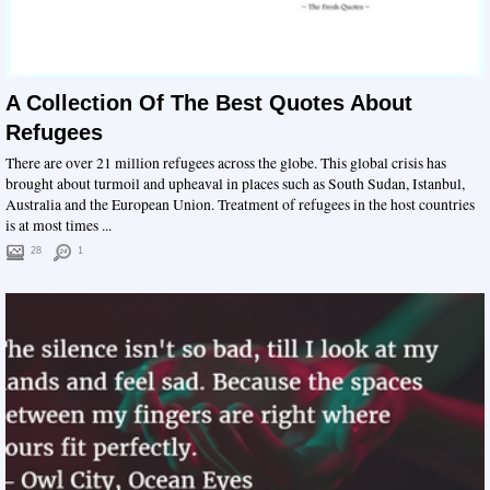
A Collection Of The Best Quotes About
Refugees
There are over 21 million refugees across the globe. This global crisis has
brought about turmoil and upheaval in places such as South Sudan, Istanbul,
Australia and the European Union. Treatment of refugees in the host countries
is at most times ...
28
1