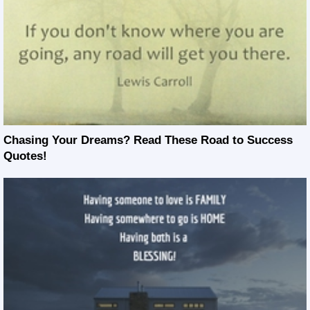
Chasing Your Dreams? Read These Road to Success
Quotes!