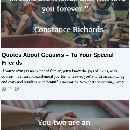
Quotes About Cousins – To Your Special
Friends
If you're living in an extended family, you'll know the joys of living with
cousins - the fun and excitement you feel whenever you're with them, playing
endlessly and building such beautiful memories. Now that's something! We'v...
15
1