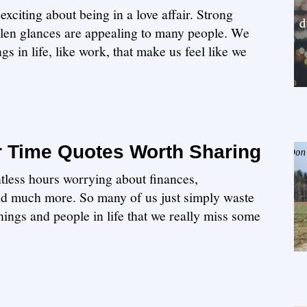
xciting about being in a love affair. Strong
olen glances are appealing to many people. We
gs in life, like work, that make us feel like we
r Time Quotes Worth Sharing
tless hours worrying about finances,
nd much more. So many of us just simply waste
hings and people in life that we really miss some