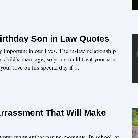
irthday Son in Law Quotes
y important in our lives. The in-law relationship
our child's marriage, so you should treat your son-
our love on his special day if ...
rrassment That Will Make
ounter many embarrassing moments. In school, at