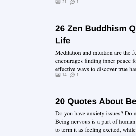
not, we have ...
21
1
26 Zen Buddhism Qu
Life
Meditation and intuition are the
encourages finding inner peace for
effective ways to discover true h
ma...
14
1
20 Quotes About B
Do you have anxiety issues? Do no
Being nervous is a part of human 
to term it as feeling excited, whi