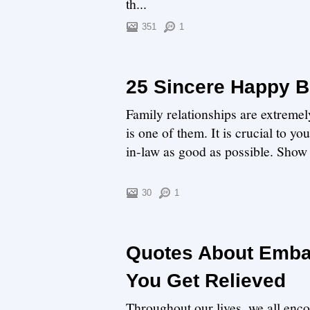
th...
351
1
25 Sincere Happy B
Family relationships are extremel
is one of them. It is crucial to y
in-law as good as possible. Show y
30
1
Quotes About Emba
You Get Relieved
Throughout our lives, we all enc