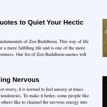
otes to Quiet Your Hectic
 fundamentals of Zen Buddhism. This way of life
 a more fulfilling life and is one of the more
appiness. Our list of Zen Buddhism quotes will
eing Nervous
t worry, it is normal to feel uneasy at times.
tendencies. To make it better, some people like
le others like to channel the nervous energy into