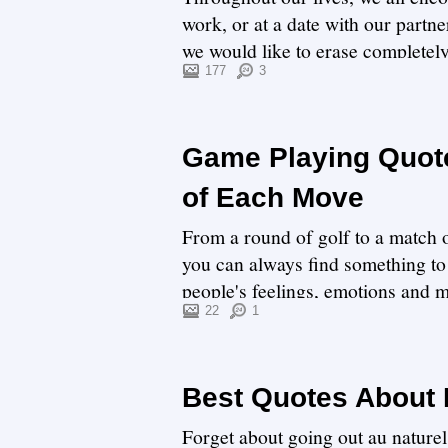
work, or at a date with our part
we would like to erase completel
painful...
177
3
Game Playing Quote
of Each Move
From a round of golf to a match o
you can always find something to 
people's feelings, emotions and m
y...
22
1
Best Quotes About
Forget about going out au naturel.