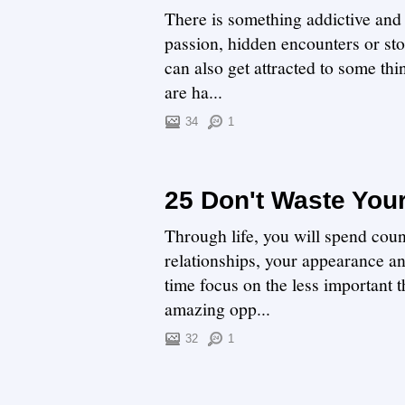
There is something addictive and e
passion, hidden encounters or st
can also get attracted to some thin
are ha...
34
1
25 Don't Waste You
Through life, you will spend coun
relationships, your appearance a
time focus on the less important t
amazing opp...
32
1