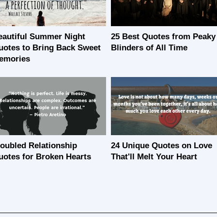
eautiful Summer Night
25 Best Quotes from Peaky
uotes to Bring Back Sweet
Blinders of All Time
emories
roubled Relationship
24 Unique Quotes on Love
uotes for Broken Hearts
That'll Melt Your Heart