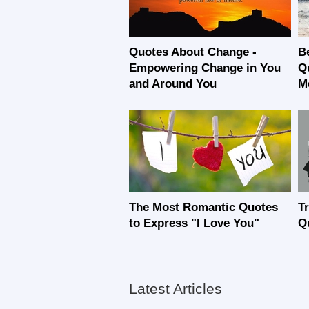
Quotes About Change -
B
Empowering Change in You
Q
and Around You
M
The Most Romantic Quotes
T
to Express "I Love You"
Q
Latest Articles