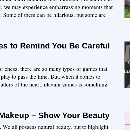
ner, we may experience embarrassing moments that
y. Some of them can be hilarious, but some are
s to Remind You Be Careful
f chess, there are so many types of games that
play to pass the time. But, when it comes to
atters of the heart, playing games is something
 Makeup – Show Your Beauty
 We all possess natural beauty, but to highlight