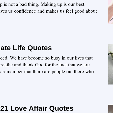
 is not a bad thing. Making up is our best
 gives us confidence and makes us feel good about
ate Life Quotes
aced. We have become so busy in our lives that
 breathe and thank God for the fact that we are
s remember that there are people out there who
21 Love Affair Quotes