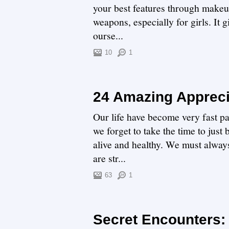
your best features through makeup
weapons, especially for girls. It
ourse...
10
1
24 Amazing Appreci
Our life have become very fast p
we forget to take the time to just
alive and healthy. We must alway
are str...
63
1
Secret Encounters: 