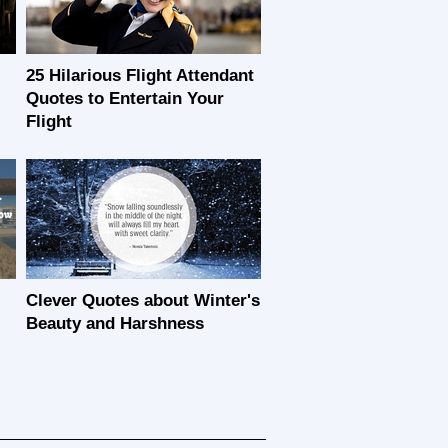
25 Hilarious Flight Attendant
Quotes to Entertain Your
Flight
Clever Quotes about Winter's
Beauty and Harshness