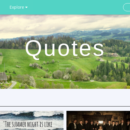
Explore
Quotes