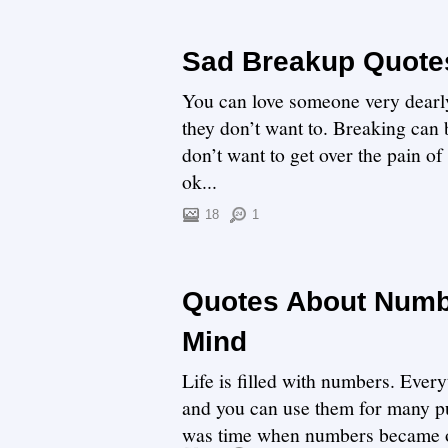
Sad Breakup Quotes
You can love someone very dearly 
they don’t want to. Breaking can
don’t want to get over the pain of
ok...
18
1
Quotes About Numbe
Mind
Life is filled with numbers. Ever
and you can use them for many pu
was time when numbers became o