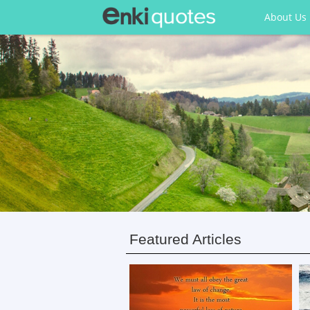
About Us
Featured Articles