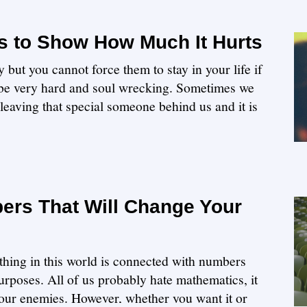
 to Show How Much It Hurts
but you cannot force them to stay in your life if
 be very hard and soul wrecking. Sometimes we
 leaving that special someone behind us and it is
rs That Will Change Your
ything in this world is connected with numbers
rposes. All of us probably hate mathematics, it
ur enemies. However, whether you want it or