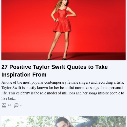
27 Positive Taylor Swift Quotes to Take
Inspiration From
As one of the most popular contemporary female singers and recording artists,
Taylor Swift is mostly known for her beautiful narrative songs about personal
life. This celebrity is the role model of millions and her songs inspire people to
live bet...
13
1