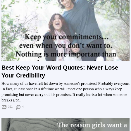
Best Keep Your Word Quotes: Never Lose
Your Credibility
How many of us have felt let down by someone's promises? Probably everyone.
In fact, at least once in a lifetime we will meet one person who always keep
promising but never carry out his promises. It really hurts a lot when someone
breaks a pr...
361
4