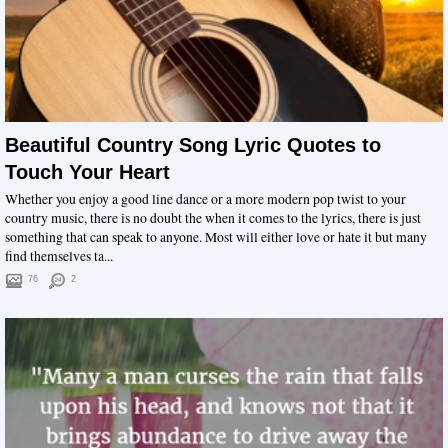
Beautiful Country Song Lyric Quotes to
Touch Your Heart
Whether you enjoy a good line dance or a more modern pop twist to your
country music, there is no doubt the when it comes to the lyrics, there is just
something that can speak to anyone. Most will either love or hate it but many
find themselves ta...
76
2