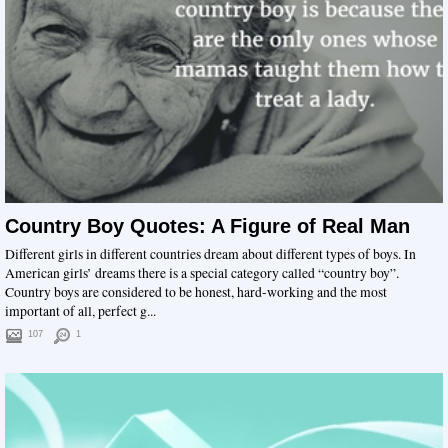
Country Boy Quotes: A Figure of Real Man
Different girls in different countries dream about different types of boys. In
American girls’ dreams there is a special category called “country boy”.
Country boys are considered to be honest, hard-working and the most
important of all, perfect g...
107
1