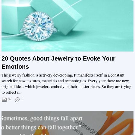
20 Quotes About Jewelry to Evoke Your
Emotions
The jewelry fashion is actively developing. It manifests itself in a constant
search for new textures, materials and technologies. Every year there are new
original ideas which jewelers embody in their masterpieces. So they are trying
to reflect s...
97
1