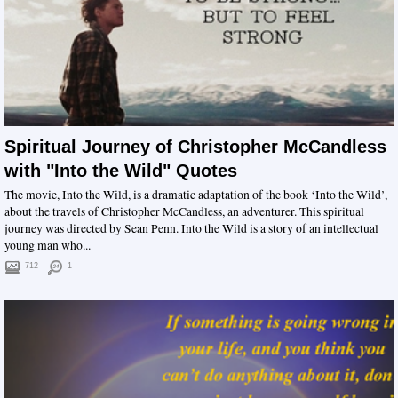
Spiritual Journey of Christopher McCandless
with "Into the Wild" Quotes
The movie, Into the Wild, is a dramatic adaptation of the book ‘Into the Wild’,
about the travels of Christopher McCandless, an adventurer. This spiritual
journey was directed by Sean Penn. Into the Wild is a story of an intellectual
young man who...
712
1