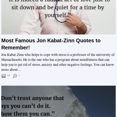
Most Famous Jon Kabat-Zinn Quotes to
Remember!
Jon Kabat-Zinn who helps to cope with stress is a professor of the university of
Massachusetts. He is the one who has a program about mindfulness that can
help you to get rid of stress, anxiety and other negative feelings. You can know
more about ...
69
1