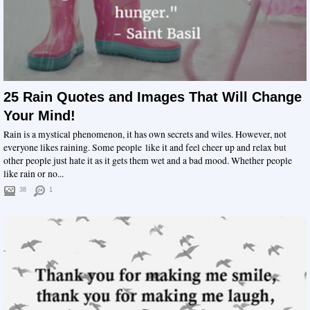
25 Rain Quotes and Images That Will Change
Your Mind!
Rain is a mystical phenomenon, it has own secrets and wiles. However, not
everyone likes raining. Some people like it and feel cheer up and relax but
other people just hate it as it gets them wet and a bad mood. Whether people
like rain or no...
38
1