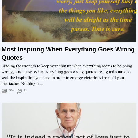
Most Inspiring When Everything Goes Wrong
Quotes
Finding the strength to keep your chin up when everything seems to be going
wrong, is not easy. When everything goes wrong quotes are a good source to
seek the inspiration you need in order to emerge victorious from all your
heartaches. Nothing in...
5K+
13