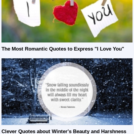
The Most Romantic Quotes to Express "I Love You"
Clever Quotes about Winter's Beauty and Harshness