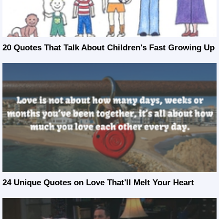
20 Quotes That Talk About Children's Fast Growing Up
24 Unique Quotes on Love That'll Melt Your Heart