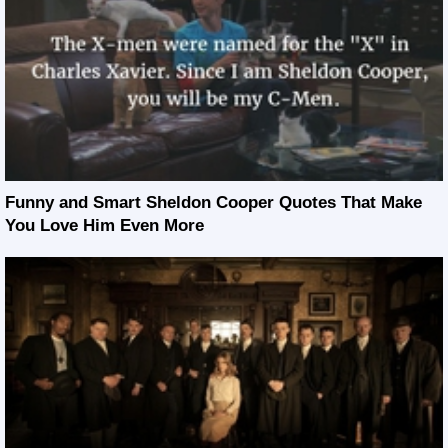
Funny and Smart Sheldon Cooper Quotes That Make
You Love Him Even More