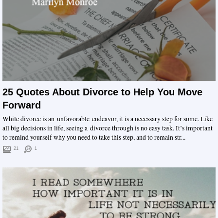
25 Quotes About Divorce to Help You Move
Forward
While divorce is an unfavorable endeavor, it is a necessary step for some. Like
all big decisions in life, seeing a divorce through is no easy task. It’s important
to remind yourself why you need to take this step, and to remain str...
21
1