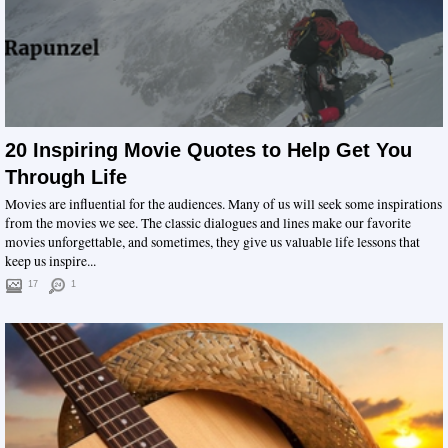
20 Inspiring Movie Quotes to Help Get You
Through Life
Movies are influential for the audiences. Many of us will seek some inspirations
from the movies we see. The classic dialogues and lines make our favorite
movies unforgettable, and sometimes, they give us valuable life lessons that
keep us inspire...
17
1