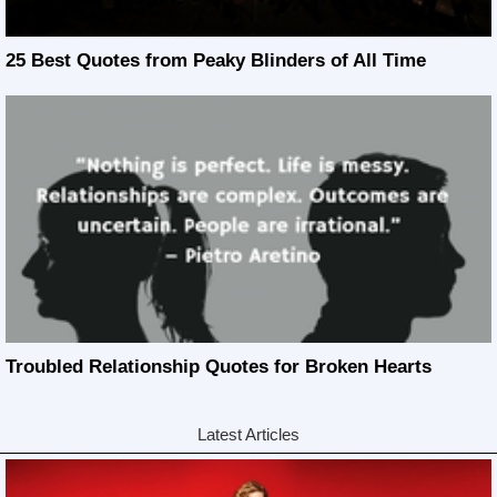
25 Best Quotes from Peaky Blinders of All Time
Troubled Relationship Quotes for Broken Hearts
Latest Articles