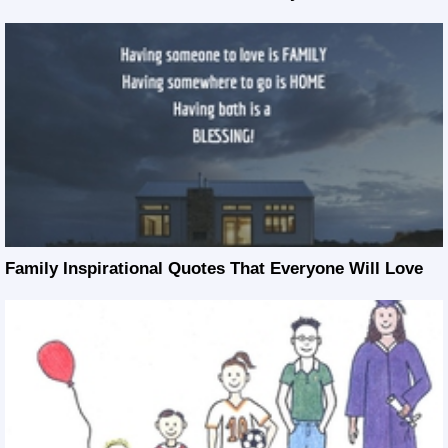
Family Inspirational Quotes That Everyone Will Love