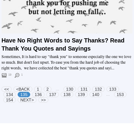
Have No Right Words to Say Thanks? Read
Thank You Quotes and Sayings
Sometimes, It is hard to say "thank you" to someone especially the one we love
so much. But don't feel upset. To ease you from the hard job of choosing the
right words, we have collected the best "thank you quotes and sayi...
19
1
...
<<
<BACK
1
2
130
131
132
133
...
134
135
136
137
138
139
140
153
154
NEXT>
>>