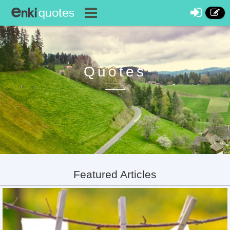
Quotes
Featured Articles