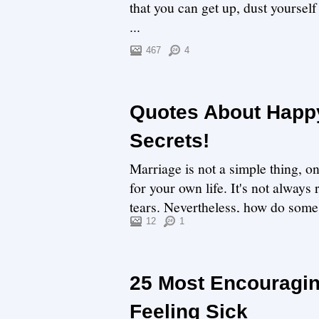
that you can get up, dust yoursel
...
467
4
Quotes About Happy
Secrets!
Marriage is not a simple thing, o
for your own life. It's not always
tears. Nevertheless, how do some 
12
1
25 Most Encouragi
Feeling Sick