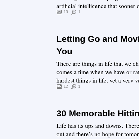
artificial intelligence that sooner
19
1
Letting Go and Mov
You
There are things in life that we ch
comes a time when we have or rath
hardest things in life, yet a very
get ...
12
1
30 Memorable Hitti
Life has its ups and downs. There
out and there’s no hope for tomor