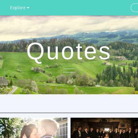
Explore
Quotes