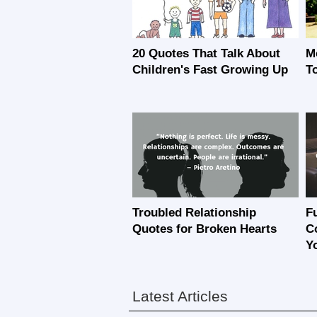
20 Quotes That Talk About
M
Children's Fast Growing Up
T
Troubled Relationship
F
Quotes for Broken Hearts
C
Y
Latest Articles