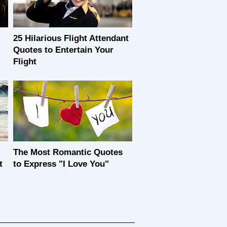
25 Hilarious Flight Attendant
Quotes to Entertain Your
Flight
The Most Romantic Quotes
t
to Express "I Love You"