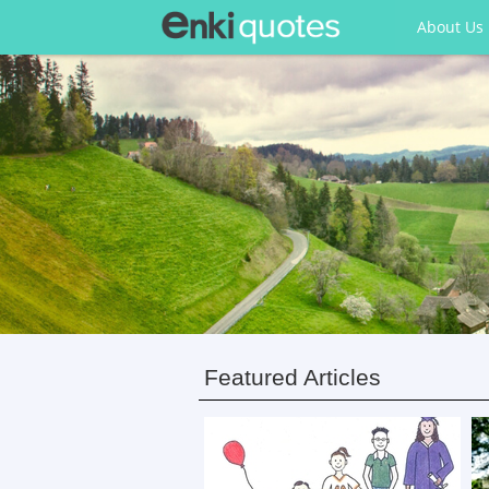
About Us
Featured Articles