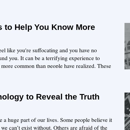
s to Help You Know More
eel like you're suffocating and you have no
nd you. It can be a terrifying experience to
 is more common than people have realized. These
ology to Reveal the Truth
 huge part of our lives. Some people believe it
we can’t exist without. Others are afraid of the