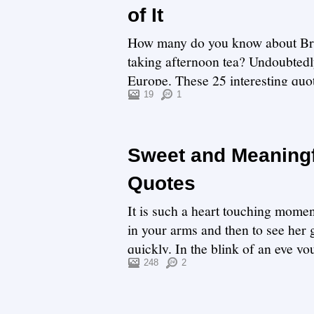
of It
How many do you know about Brita
taking afternoon tea? Undoubtedly,
Europe. These 25 interesting quot
opinion...
19
1
Sweet and Meaningf
Quotes
It is such a heart touching momen
in your arms and then to see her 
quickly. In the blink of an eye you
248
2