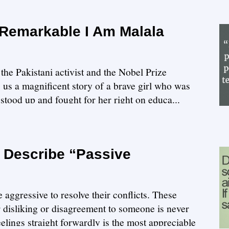
 Remarkable I Am Malala
the Pakistani activist and the Nobel Prize
s us a magnificent story of a brave girl who was
, stood up and fought for her right on educa...
t Describe “Passive
aggressive to resolve their conflicts. These
 disliking or disagreement to someone is never
eelings straight forwardly is the most appreciable