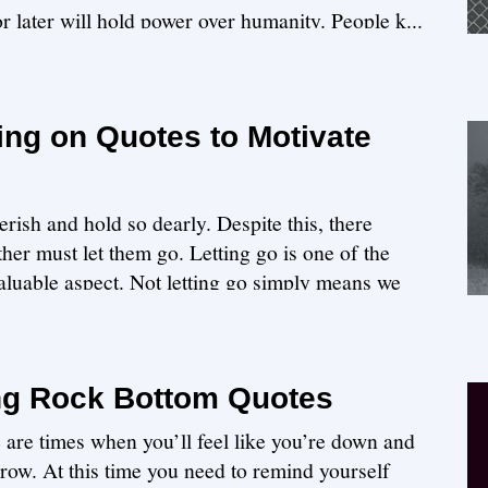
 or later will hold power over humanity. People k...
ing on Quotes to Motivate
erish and hold so dearly. Despite this, there
er must let them go. Letting go is one of the
 valuable aspect. Not letting go simply means we
ng Rock Bottom Quotes
 are times when you’ll feel like you’re down and
row. At this time you need to remind yourself