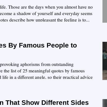
f life. Those are the days when you almost have no
become a shadow of yourself and everyday seems
otes describe how unpleasant the feeling is to...
es By Famous People to
ht-provoking aphorisms from outstanding
ore the list of 25 meaningful quotes by famous
ife in a different angle, so their practical advice
n That Show Different Sides