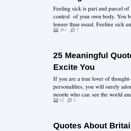
Feeling sick is part and parcel o
control of your own body. You 
longer than usual. Feeling sick qu
3K+
7
25 Meaningful Quot
Excite You
If you are a true lover of thoug
personalities, you will surely ad
people who can see the world and l
are ...
21
1
Quotes About Britai