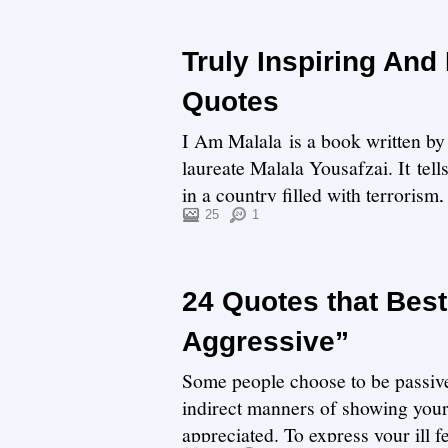
Truly Inspiring And
Quotes
I Am Malala is a book written by 
laureate Malala Yousafzai. It tell
in a country filled with terrorism
25
1
24 Quotes that Bes
Aggressive”
Some people choose to be passive 
indirect manners of showing your
appreciated. To express your ill f