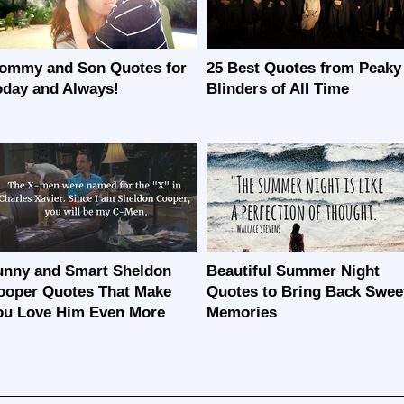
ommy and Son Quotes for
25 Best Quotes from Peaky
oday and Always!
Blinders of All Time
unny and Smart Sheldon
Beautiful Summer Night
ooper Quotes That Make
Quotes to Bring Back Swee
ou Love Him Even More
Memories