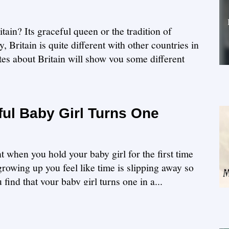
in? Its graceful queen or the tradition of
 Britain is quite different with other countries in
es about Britain will show you some different
ul Baby Girl Turns One
t when you hold your baby girl for the first time
growing up you feel like time is slipping away so
 find that your baby girl turns one in a...