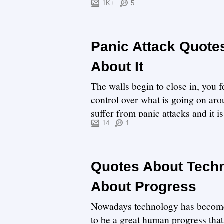
thing...
1K+
5
Panic Attack Quote
About It
The walls begin to close in, you f
control over what is going on arou
suffer from panic attacks and it
p...
14
1
Quotes About Techn
About Progress
Nowadays technology has become a
to be a great human progress that 