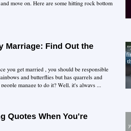
f and move on. Here are some hitting rock bottom
 Marriage: Find Out the
nce you get married , you should be responsible
 rainbows and butterflies but has quarrels and
people manage to do it? Well, it's always ...
ng Quotes When You're