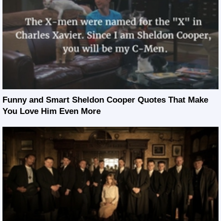
Funny and Smart Sheldon Cooper Quotes That Make
You Love Him Even More