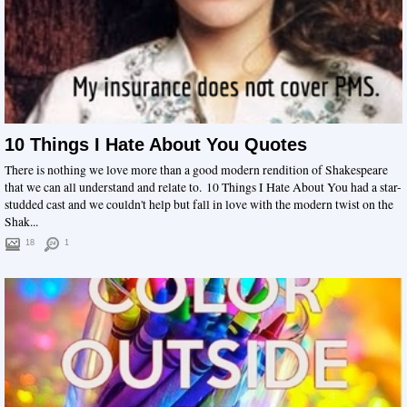
10 Things I Hate About You Quotes
There is nothing we love more than a good modern rendition of Shakespeare
that we can all understand and relate to. 10 Things I Hate About You had a star-
studded cast and we couldn't help but fall in love with the modern twist on the
Shak...
18
1