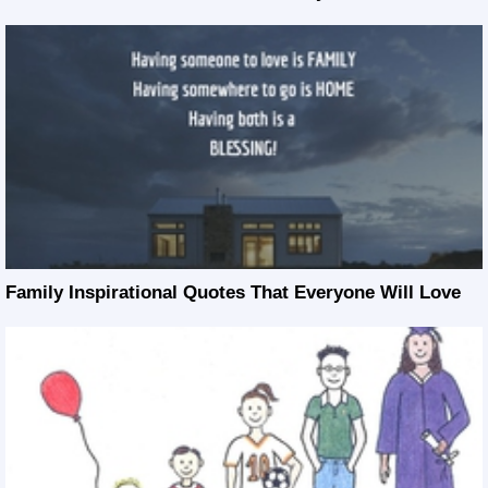
Family Inspirational Quotes That Everyone Will Love