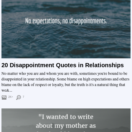
20 Disappointment Quotes in Relationships
No matter who you are and whom you are with, sometimes you're bound to be
disappointed in your relationship. Some blame on high expectations and others
blame on the lack of respect or loyalty, but the truth is it's a natural thing that
we&...
2K+
7