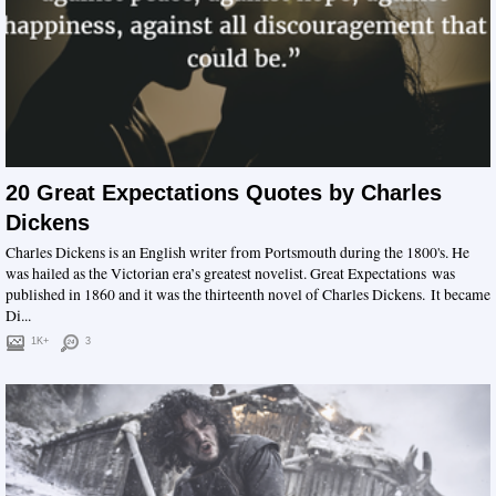
20 Great Expectations Quotes by Charles
Dickens
Charles Dickens is an English writer from Portsmouth during the 1800's. He
was hailed as the Victorian era’s greatest novelist. Great Expectations was
published in 1860 and it was the thirteenth novel of Charles Dickens. It became
Di...
1K+
3