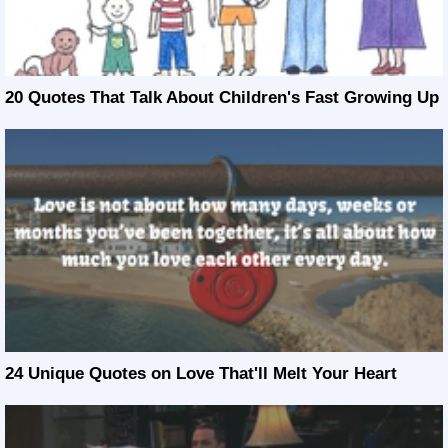
20 Quotes That Talk About Children's Fast Growing Up
24 Unique Quotes on Love That'll Melt Your Heart