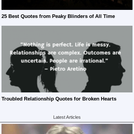
25 Best Quotes from Peaky Blinders of All Time
Troubled Relationship Quotes for Broken Hearts
Latest Articles