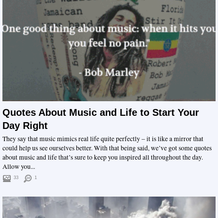
Quotes About Music and Life to Start Your
Day Right
They say that music mimics real life quite perfectly – it is like a mirror that
could help us see ourselves better. With that being said, we’ve got some quotes
about music and life that’s sure to keep you inspired all throughout the day.
Allow you...
33
1