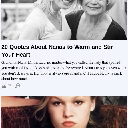
20 Quotes About Nanas to Warm and Stir
Your Heart
Grandma, Nana, Mimi, Lala, no matter what you called the lady that spoiled
you with cookies and kisses, she is one to be revered. Nana loves you even when
you don’t deserve it. Her door is always open, and she’ll undoubtedly remark
about how much ...
195
2