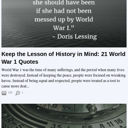
Keep the Lesson of History in Mind: 21 World
War 1 Quotes
World War 1 was the time of many sufferings, and the period when many lives
were destroyed. Instead of keeping the peace, people were focused on wreaking
havoc. Instead of being equal and respected, people were treated as a tool to
cause more deat...
108
1