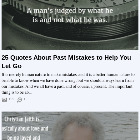
25 Quotes About Past Mistakes to Help You
Let Go
It is merely human nature to make mistakes, and it is a better human nature to
be able to know when we have done wrong, but we should always learn from
our mistakes. And we all have a past, and of course, a present. The important
thing is to be ab...
113
1