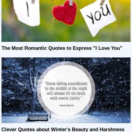
The Most Romantic Quotes to Express "I Love You"
Clever Quotes about Winter's Beauty and Harshness