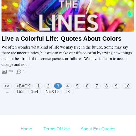
Live a Colorful Life: Quotes About Colors
We often wonder what kind of life we may live in the future. Some may say
there are uncertainties, but we can make our life colorful by trying new things
and not be afraid of the consequences or failures. We have to learn to accept
change and not ...
309
1
<<
<BACK
1
2
3
4
5
6
7
8
9
10
...
153
154
NEXT>
>>
Home
Terms Of Use
About EnkiQuotes