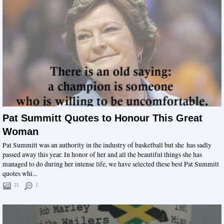
Pat Summitt Quotes to Honour This Great
Woman
Pat Summitt was an authority in the industry of basketball but she has sadly
passed away this year. In honor of her and all the beautiful things she has
managed to do during her intense life, we have selected these best Pat Summitt
quotes whi...
21
1