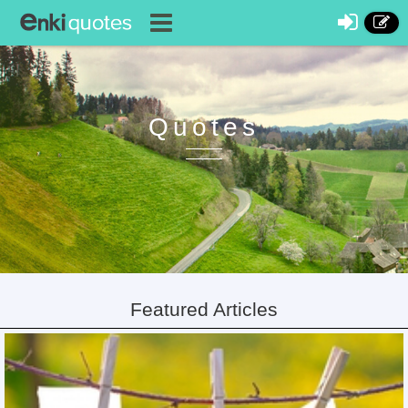
Quotes
Featured Articles