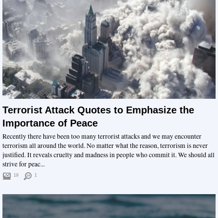
Terrorist Attack Quotes to Emphasize the
Importance of Peace
Recently there have been too many terrorist attacks and we may encounter
terrorism all around the world. No matter what the reason, terrorism is never
justified. It reveals cruelty and madness in people who commit it. We should all
strive for peac...
19
1