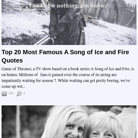
Top 20 Most Famous A Song of Ice and Fire
Quotes
Game of Thrones, a TV show based on a book series A Song of Ice and Fire, is
on hiatus. Millions of fans it gained over the course of its airing are
impatiently waiting for season 7. While waiting can get pretty boring, we've
come up wit...
235
2