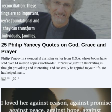
25 Philip Yancey Quotes on God, Grace and
Prayer
Philip Yancey is a wonderful christian writer from U.S.A. whose books have
sold over 14 million copies worldwide! Impressive, isn't it? His writing is
thought provoking and interesting, and can easily be applied to your life. He
has helped man...
28
1