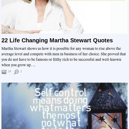
22 Life Changing Martha Stewart Quotes
Martha Stewart shows us how it is possible for any woman to rise above the
average level and compete with men in business of her choice. She proved that
you do not have to be famous or filthy rich to be successful and well-known
when you grow up. ...
19
1