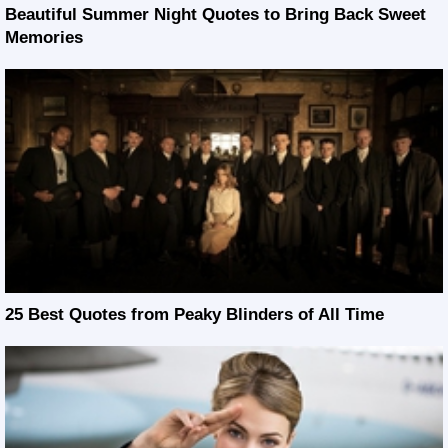
Beautiful Summer Night Quotes to Bring Back Sweet
Memories
25 Best Quotes from Peaky Blinders of All Time