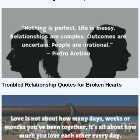
Troubled Relationship Quotes for Broken Hearts