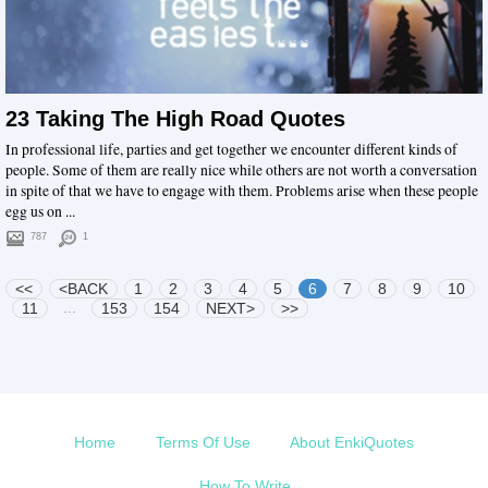
23 Taking The High Road Quotes
In professional life, parties and get together we encounter different kinds of
people. Some of them are really nice while others are not worth a conversation
in spite of that we have to engage with them. Problems arise when these people
egg us on ...
787
1
<<
<BACK
1
2
3
4
5
6
7
8
9
10
...
11
153
154
NEXT>
>>
Home
Terms Of Use
About EnkiQuotes
How To Write