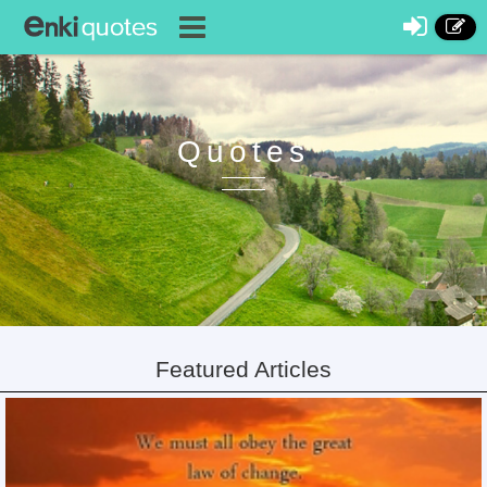
Quotes
Featured Articles