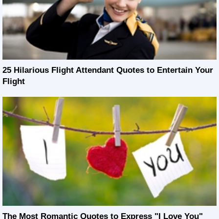
25 Hilarious Flight Attendant Quotes to Entertain Your
Flight
The Most Romantic Quotes to Express "I Love You"