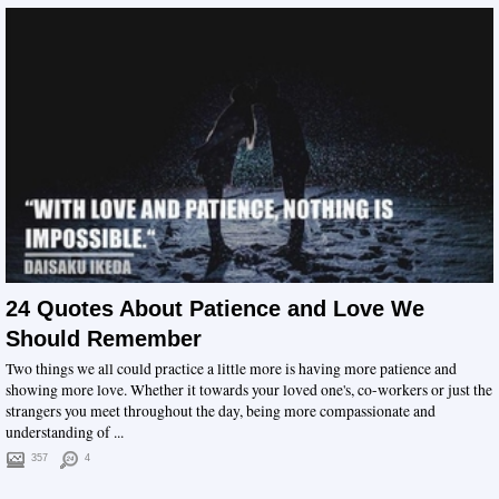
24 Quotes About Patience and Love We
Should Remember
Two things we all could practice a little more is having more patience and
showing more love. Whether it towards your loved one's, co-workers or just the
strangers you meet throughout the day, being more compassionate and
understanding of ...
357
4