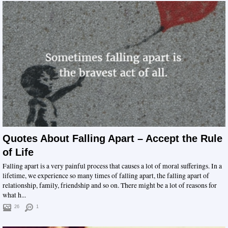
Quotes About Falling Apart – Accept the Rule
of Life
Falling apart is a very painful process that causes a lot of moral sufferings. In a
lifetime, we experience so many times of falling apart, the falling apart of
relationship, family, friendship and so on. There might be a lot of reasons for
what h...
26
1