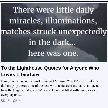
To the Lighthouse Quotes for Anyone Who
Loves Literature
It may not be one of the most famous of Virginia Woolf's’ novel, but it is
definitely up there as one of the best-written pieces of literature. It may not
have the lengthy dialogue you’d expect, but it is filled with thoughts and
everyday obse...
174
3