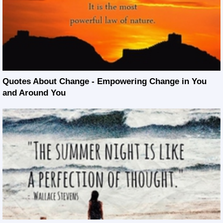
Quotes About Change - Empowering Change in You
and Around You