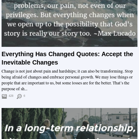
Everything Has Changed Quotes: Accept the
Inevitable Changes
Change is not just about pain and hardships; it can also be transforming. Stop
being afraid of changes and embrace personal growth. We may lose things or
people that are important to us, but some losses are for the better. That’s the
purpose of sh...
428
6