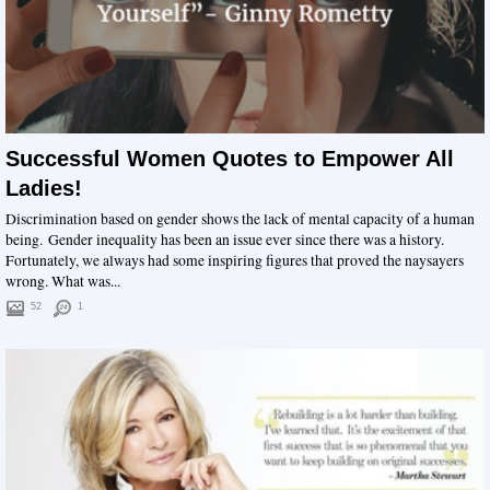
Successful Women Quotes to Empower All
Ladies!
Discrimination based on gender shows the lack of mental capacity of a human
being. Gender inequality has been an issue ever since there was a history.
Fortunately, we always had some inspiring figures that proved the naysayers
wrong. What was...
52
1