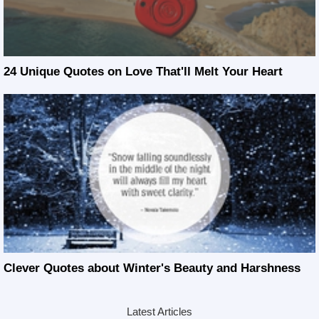
24 Unique Quotes on Love That'll Melt Your Heart
Clever Quotes about Winter's Beauty and Harshness
Latest Articles