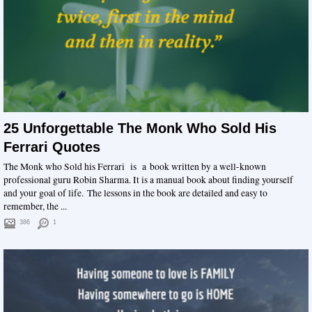
25 Unforgettable The Monk Who Sold His
Ferrari Quotes
The Monk who Sold his Ferrari is a book written by a well-known
professional guru Robin Sharma. It is a manual book about finding yourself
and your goal of life. The lessons in the book are detailed and easy to
remember, the ...
386
1