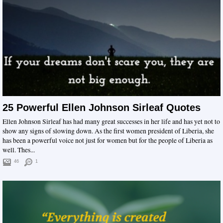
25 Powerful Ellen Johnson Sirleaf Quotes
Ellen Johnson Sirleaf has had many great successes in her life and has yet not to
show any signs of slowing down. As the first women president of Liberia, she
has been a powerful voice not just for women but for the people of Liberia as
well. Thes...
46
1