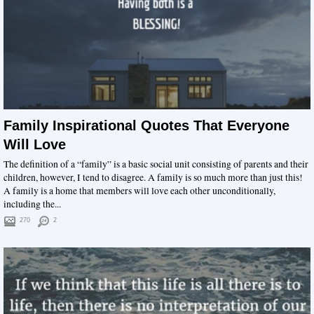
Family Inspirational Quotes That Everyone
Will Love
The definition of a “family” is a basic social unit consisting of parents and their
children, however, I tend to disagree. A family is so much more than just this!
A family is a home that members will love each other unconditionally,
including the...
270
2