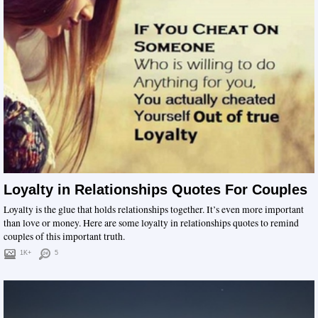
Loyalty in Relationships Quotes For Couples
Loyalty is the glue that holds relationships together. It’s even more important
than love or money. Here are some loyalty in relationships quotes to remind
couples of this important truth.
1K+
5