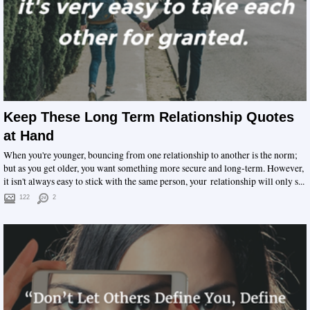
Keep These Long Term Relationship Quotes
at Hand
When you're younger, bouncing from one relationship to another is the norm;
but as you get older, you want something more secure and long-term. However,
it isn't always easy to stick with the same person, your relationship will only s...
122
2