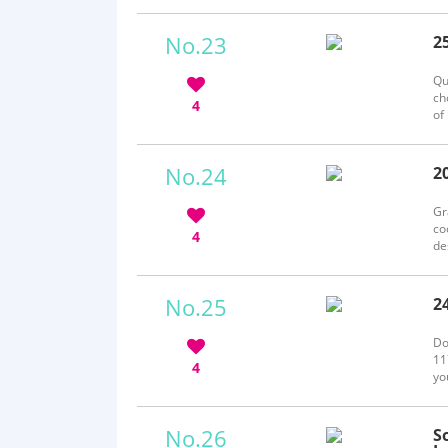
fr
No.23
2
b
Qu
ch
4
of
so
No.24
2
b
Gr
co
4
de
bi
pi
No.25
2
b
Do
11
4
yo
eq
we
No.26
S