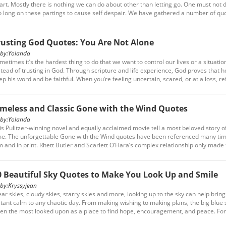
art. Mostly there is nothing we can do about other than letting go. One must not 
o long on these partings to cause self despair. We have gathered a number of qu
out growing apart, maybe they will help you move on.
rusting God Quotes: You Are Not Alone
y:
Yolanda
metimes it’s the hardest thing to do that we want to control our lives or a situatio
stead of trusting in God. Through scripture and life experience, God proves that he
ep his word and be faithful. When you’re feeling uncertain, scared, or at a loss, re
 these trusting God quotes. Let them remind you that you’re not alone.
imeless and Classic Gone with the Wind Quotes
y:
Yolanda
is Pulitzer-winning novel and equally acclaimed movie tell a most beloved story of
me. The unforgettable Gone with the Wind quotes have been referenced many tim
lm and in print. Rhett Butler and Scarlett O’Hara’s complex relationship only made
ory more intriguing; it has spawned these timeless lines in history that most of u
 heart.
0 Beautiful Sky Quotes to Make You Look Up and Smile
y:
Kryssyjean
ear skies, cloudy skies, starry skies and more, looking up to the sky can help bring
stant calm to any chaotic day. From making wishing to making plans, the big blue s
ten the most looked upon as a place to find hope, encouragement, and peace. For 
ese reasons and more, we found some of the best quotes about the sky that will