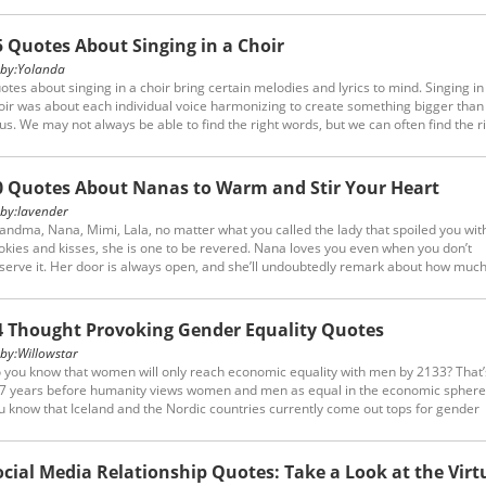
om the following forgive and forget quotes.
5 Quotes About Singing in a Choir
y:
Yolanda
otes about singing in a choir bring certain melodies and lyrics to mind. Singing in
oir was about each individual voice harmonizing to create something bigger than
 us. We may not always be able to find the right words, but we can often find the r
ng instead.
0 Quotes About Nanas to Warm and Stir Your Heart
y:
lavender
andma, Nana, Mimi, Lala, no matter what you called the lady that spoiled you wit
okies and kisses, she is one to be revered. Nana loves you even when you don’t
serve it. Her door is always open, and she’ll undoubtedly remark about how muc
gger you are than the last time she saw you. Her hugs are unmatched, and her ch
nching will not be forgotten. Scroll down to find 20 quotes about nanas.
4 Thought Provoking Gender Equality Quotes
y:
Willowstar
 you know that women will only reach economic equality with men by 2133? That’s 
7 years before humanity views women and men as equal in the economic sphere
u know that Iceland and the Nordic countries currently come out tops for gender
uality in the 4 key categories,naming economy, education, health and politics? Ide
 need to create a w...
ocial Media Relationship Quotes: Take a Look at the Virt