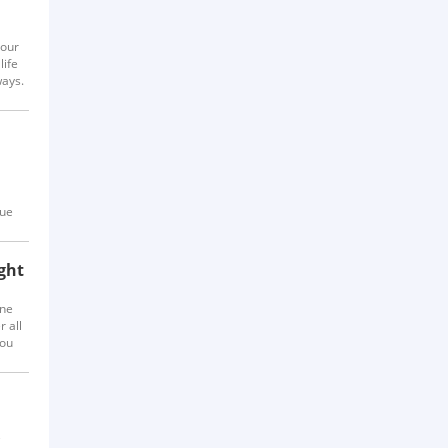
your
life
ways.
que
ght
one
r all
you
y us