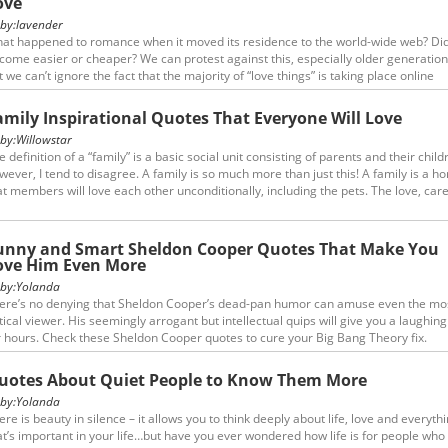
ove
y:
lavender
at happened to romance when it moved its residence to the world-wide web? Did
come easier or cheaper? We can protest against this, especially older generation
t we can’t ignore the fact that the majority of “love things” is taking place online
wadays. In our adaptation process we could make some insight and estimation of
sue analyzing some social media relationship quotes.
amily Inspirational Quotes That Everyone Will Love
y:
Willowstar
e definition of a “family” is a basic social unit consisting of parents and their child
wever, I tend to disagree. A family is so much more than just this! A family is a h
at members will love each other unconditionally, including the pets. The love, car
preciation shared between family members is great and will often withstand eve
st difficult situations. Here are a few family inspirational quotes which move me a
unny and Smart Sheldon Cooper Quotes That Make You
ove Him Even More
y:
Yolanda
ere’s no denying that Sheldon Cooper’s dead-pan humor can amuse even the mo
itical viewer. His seemingly arrogant but intellectual quips will give you a laughing 
r hours. Check these Sheldon Cooper quotes to cure your Big Bang Theory fix.
uotes About Quiet People to Know Them More
y:
Yolanda
ere is beauty in silence – it allows you to think deeply about life, love and everyth
at’s important in your life…but have you ever wondered how life is for people who