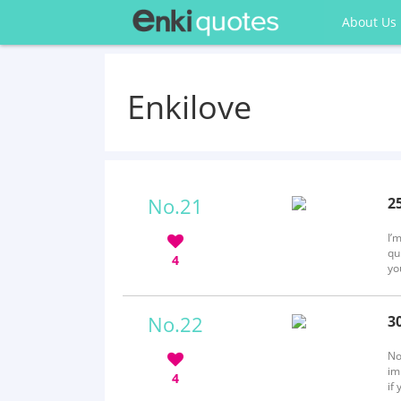
About Us
Enkilove
No.21
2
b
I’
qu
4
yo
al
No.22
3
b
No
im
4
if