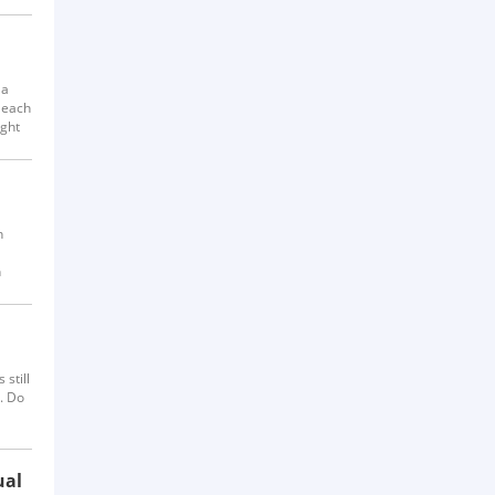
 a
 each
ight
h
h
eek-
still
. Do
ally,
ual