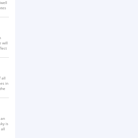
dwell
otes
n
 will
flect
 all
es in
 the
s know
 an
ky is
all
 make