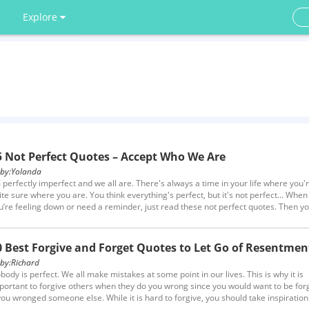
Explore
5 Not Perfect Quotes – Accept Who We Are
y:
Yolanda
m perfectly imperfect and we all are. There's always a time in your life where you'
ite sure where you are. You think everything's perfect, but it's not perfect... When
u’re feeling down or need a reminder, just read these not perfect quotes. Then yo
so understand that love someone because of their imperfections is a true virtue.
0 Best Forgive and Forget Quotes to Let Go of Resentmen
y:
Richard
body is perfect. We all make mistakes at some point in our lives. This is why it is
portant to forgive others when they do you wrong since you would want to be for
 you wronged someone else. While it is hard to forgive, you should take inspiration