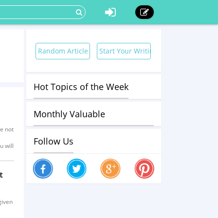
Random Article
Start Your Writing Now!
Hot Topics of the Week
Monthly Valuable
re not
Contributors
Follow Us
u will
t
given