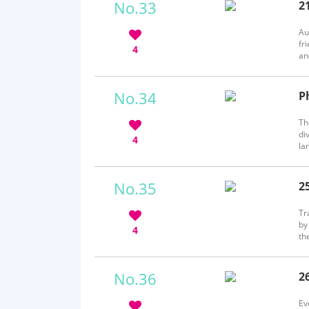
No.33
2
b
Au
fr
4
an
Yo
No.34
P
b
Th
di
4
la
an
pe
No.35
2
b
Tr
by
4
th
ha
wh
No.36
2
b
Ev