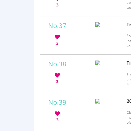
ap
3
to
ab
No.37
T
b
So
in
3
ke
on
No.38
T
b
Th
ti
3
fi
st
by
No.39
2
b
Cl
in
3
of
th