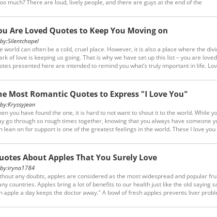
 too much? There are loud, lively people, and there are guys at the end of the
ectrum…the silent ones. Allow us to enlighten you about them with our list of quo
out quiet people (and if you’re a silent-type yourself, you may agree with the quo
ow!)....
ou Are Loved Quotes to Keep You Moving on
y:
Silentchapel
e world can often be a cold, cruel place. However, it is also a place where the div
ark of love is keeping us going. That is why we have set up this list – you are loved
otes presented here are intended to remind you what’s truly important in life. Lov
nd, love relieves pain, it serves all people, it costs nothing in enriching many. Whic
e of these touches those tender strings within your own heart?
he Most Romantic Quotes to Express "I Love You"
y:
Kryssyjean
en you have found the one, it is hard to not want to shout it to the world. While y
y go through so rough times together, knowing that you always have someone y
n lean on for support is one of the greatest feelings in the world. These I love you
ch quotes perfectly sum up what you may be feeling for your significant other. So
em!
uotes About Apples That You Surely Love
y:
iryna1784
thout any doubts, apples are considered as the most widespread and popular frui
ny countries. Apples bring a lot of benefits to our health just like the old saying sa
n apple a day keeps the doctor away." A bowl of fresh apples prevents liver prob
d boosts your immune system. Read these quotes about apples for you to stay
althy.