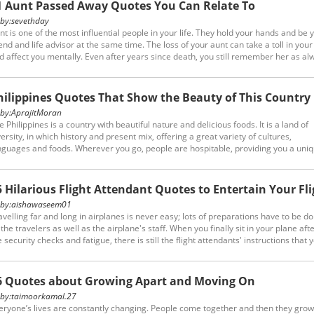
1 Aunt Passed Away Quotes You Can Relate To
y:
sevethday
nt is one of the most influential people in your life. They hold your hands and be 
iend and life advisor at the same time. The loss of your aunt can take a toll in your 
d affect you mentally. Even after years since death, you still remember her as al
u can express your despair with the aunt passed away quotes.
hilippines Quotes That Show the Beauty of This Country
y:
AprajitMoran
e Philippines is a country with beautiful nature and delicious foods. It is a land of
versity, in which history and present mix, offering a great variety of cultures,
nguages and foods. Wherever you go, people are hospitable, providing you a uni
d enjoyable experience. These Philippines quotes will show you how special and
aceful this country is.
5 Hilarious Flight Attendant Quotes to Entertain Your Fli
y:
aishawaseem01
avelling far and long in airplanes is never easy; lots of preparations have to be d
 the travelers as well as the airplane's staff. When you finally sit in your plane afte
e security checks and fatigue, there is still the flight attendants' instructions that 
ve to follow. Believe it or not, these flight attendant quotes prove that it is not onl
o are tired of routine, boring instructions, but also them!
6 Quotes about Growing Apart and Moving On
y:
taimoorkamal.27
eryone’s lives are constantly changing. People come together and then they grow