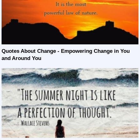
Quotes About Change - Empowering Change in You
and Around You