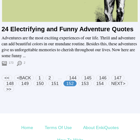
24 Electrifying and Funny Adventure Quotes
Adventures are the most exciting experiences of our life. Thrill and adventure
can add beautiful colors in our mundane routine. Besides this, these adventures
give us unforgettable memories to cherish throughout our lives. Now here are
some funny ...
173
2
...
<<
<BACK
1
2
144
145
146
147
148
149
150
151
152
153
154
NEXT>
>>
Home
Terms Of Use
About EnkiQuotes