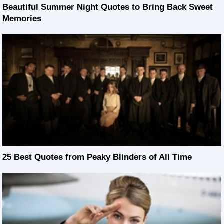
Beautiful Summer Night Quotes to Bring Back Sweet
Memories
25 Best Quotes from Peaky Blinders of All Time