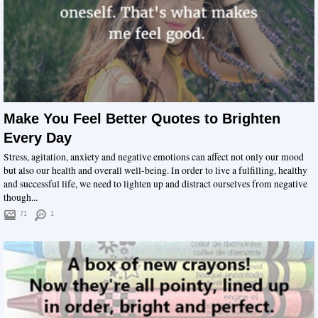
Make You Feel Better Quotes to Brighten
Every Day
Stress, agitation, anxiety and negative emotions can affect not only our mood
but also our health and overall well-being. In order to live a fulfilling, healthy
and successful life, we need to lighten up and distract ourselves from negative
though...
71
1