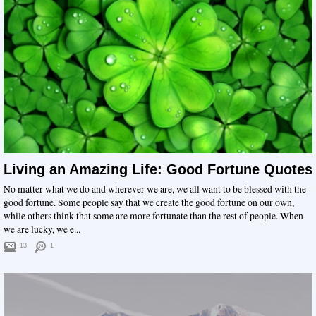
Living an Amazing Life: Good Fortune Quotes
No matter what we do and wherever we are, we all want to be blessed with the
good fortune. Some people say that we create the good fortune on our own,
while others think that some are more fortunate than the rest of people. When
we are lucky, we e...
13
1