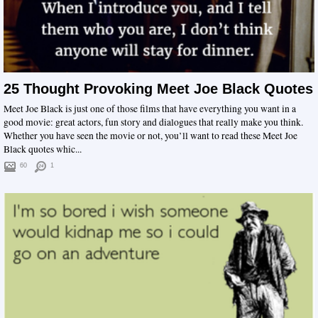
25 Thought Provoking Meet Joe Black Quotes
Meet Joe Black is just one of those films that have everything you want in a
good movie: great actors, fun story and dialogues that really make you think.
Whether you have seen the movie or not, you’ll want to read these Meet Joe
Black quotes whic...
60
1