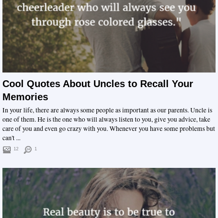
Cool Quotes About Uncles to Recall Your
Memories
In your life, there are always some people as important as our parents. Uncle is
one of them. He is the one who will always listen to you, give you advice, take
care of you and even go crazy with you. Whenever you have some problems but
can't ...
12
1