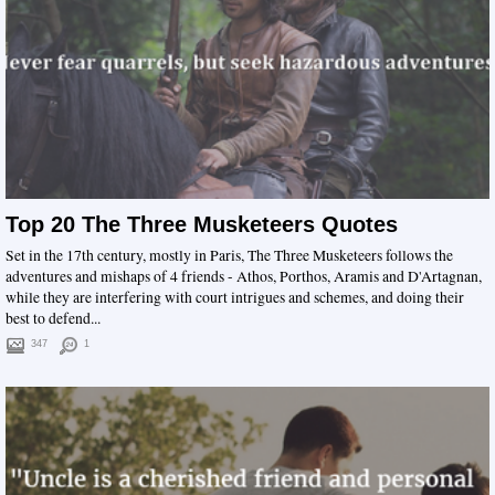
Top 20 The Three Musketeers Quotes
Set in the 17th century, mostly in Paris, The Three Musketeers follows the
adventures and mishaps of 4 friends - Athos, Porthos, Aramis and D'Artagnan,
while they are interfering with court intrigues and schemes, and doing their
best to defend...
347
1