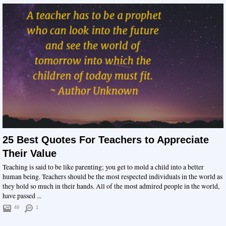
25 Best Quotes For Teachers to Appreciate
Their Value
Teaching is said to be like parenting; you get to mold a child into a better
human being. Teachers should be the most respected individuals in the world as
they hold so much in their hands. All of the most admired people in the world,
have passed ...
49
1