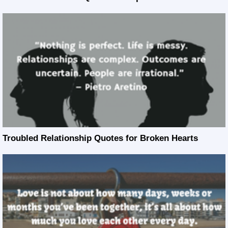
Troubled Relationship Quotes for Broken Hearts