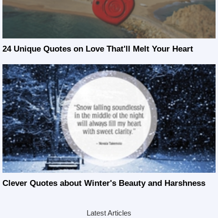
24 Unique Quotes on Love That'll Melt Your Heart
Clever Quotes about Winter's Beauty and Harshness
Latest Articles