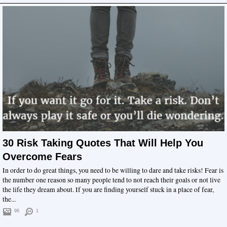
30 Risk Taking Quotes That Will Help You
Overcome Fears
In order to do great things, you need to be willing to dare and take risks! Fear is
the number one reason so many people tend to not reach their goals or not live
the life they dream about. If you are finding yourself stuck in a place of fear,
the...
98
1