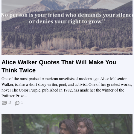
Alice Walker Quotes That Will Make You
Think Twice
One of the most praised American novelists of modern age, Alice Malsenior
Walker, is also a short story writer, poet, and activist. One of her greatest works,
novel The Color Purple, published in 1982, has made her the winner of the
Pulitzer Prize...
13
1