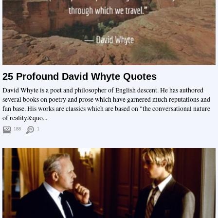
25 Profound David Whyte Quotes
David Whyte is a poet and philosopher of English descent. He has authored
several books on poetry and prose which have garnered much reputations and
fan base. His works are classics which are based on "the conversational nature
of reality&quo...
188
1