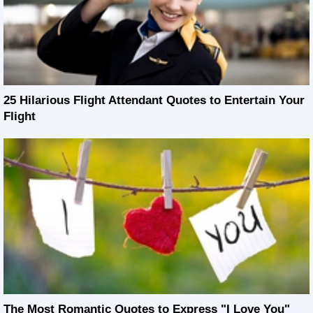
25 Hilarious Flight Attendant Quotes to Entertain Your
Flight
The Most Romantic Quotes to Express "I Love You"