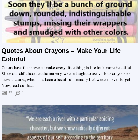
Quotes About Crayons – Make Your Life
Colorful
Colors have the power to make every little thing in life look more beautiful.
Since our childhood, at the nursery, we are taught to use various crayons to
draw pictures, which has been a beautiful memory that we can never forget.
Now, read our lis...
15
1