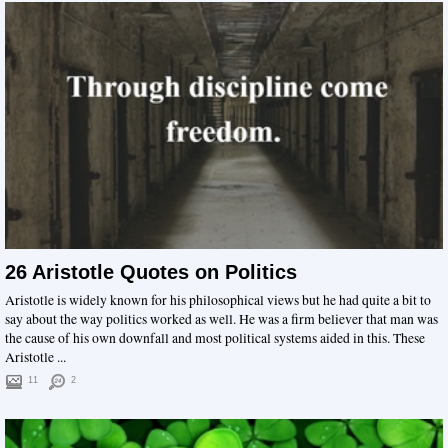
26 Aristotle Quotes on Politics
Aristotle is widely known for his philosophical views but he had quite a bit to
say about the way politics worked as well. He was a firm believer that man was
the cause of his own downfall and most political systems aided in this. These
Aristotle ...
11
2