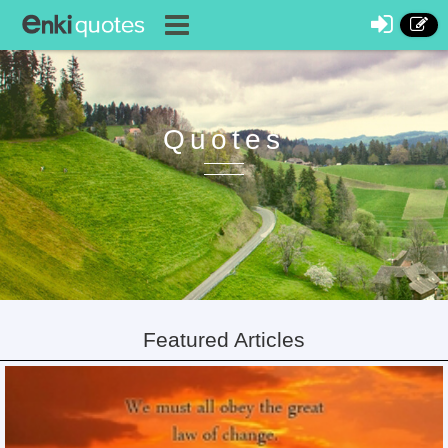
Quotes
Featured Articles