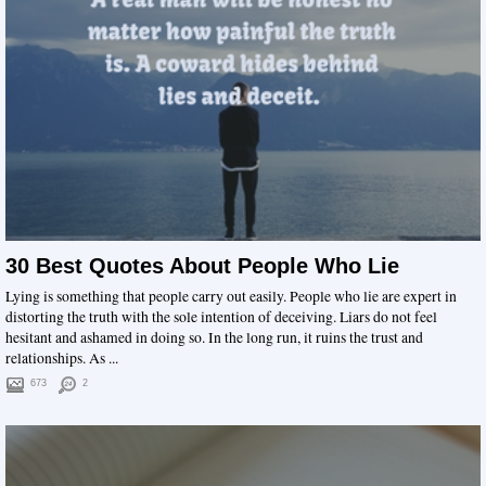
30 Best Quotes About People Who Lie
Lying is something that people carry out easily. People who lie are expert in
distorting the truth with the sole intention of deceiving. Liars do not feel
hesitant and ashamed in doing so. In the long run, it ruins the trust and
relationships. As ...
673
2