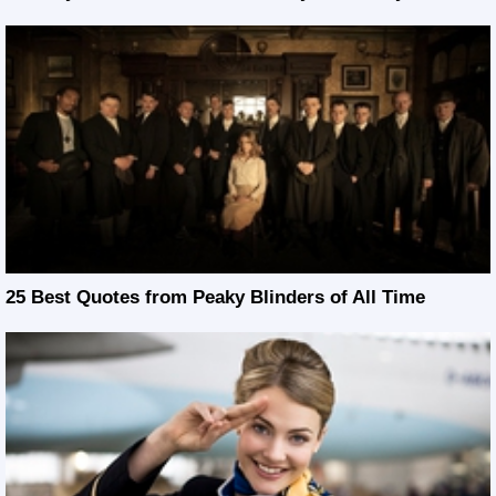
25 Best Quotes from Peaky Blinders of All Time