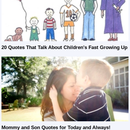
20 Quotes That Talk About Children's Fast Growing Up
Mommy and Son Quotes for Today and Always!