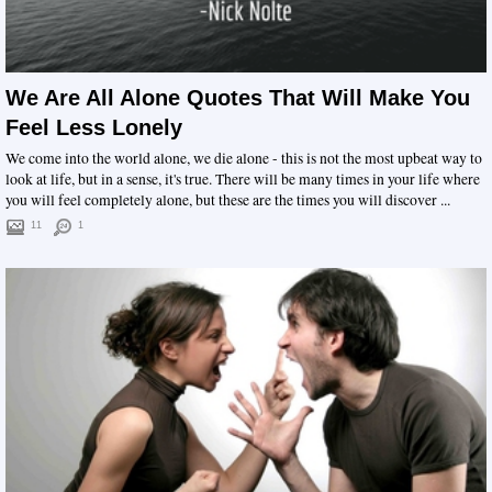
We Are All Alone Quotes That Will Make You
Feel Less Lonely
We come into the world alone, we die alone - this is not the most upbeat way to
look at life, but in a sense, it's true. There will be many times in your life where
you will feel completely alone, but these are the times you will discover ...
11
1