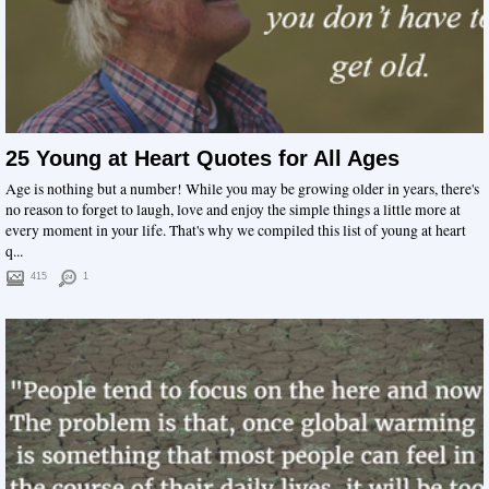
25 Young at Heart Quotes for All Ages
Age is nothing but a number! While you may be growing older in years, there's
no reason to forget to laugh, love and enjoy the simple things a little more at
every moment in your life. That's why we compiled this list of young at heart
q...
415
1