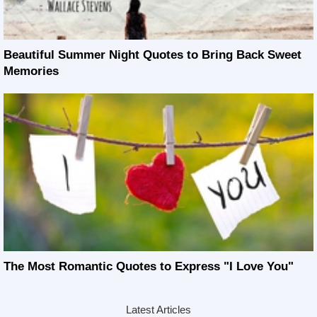
Beautiful Summer Night Quotes to Bring Back Sweet
Memories
The Most Romantic Quotes to Express "I Love You"
Latest Articles