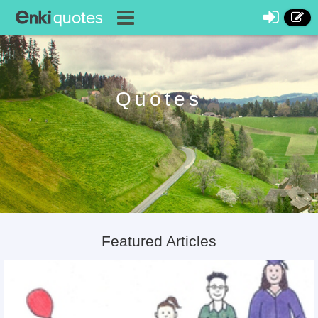
Quotes
Featured Articles