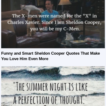
Funny and Smart Sheldon Cooper Quotes That Make
You Love Him Even More