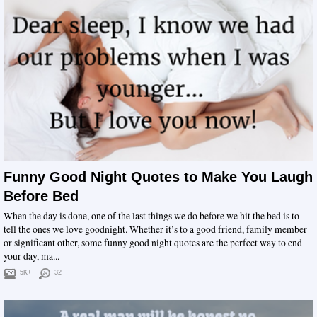
Funny Good Night Quotes to Make You Laugh
Before Bed
When the day is done, one of the last things we do before we hit the bed is to
tell the ones we love goodnight. Whether it’s to a good friend, family member
or significant other, some funny good night quotes are the perfect way to end
your day, ma...
5K+
32