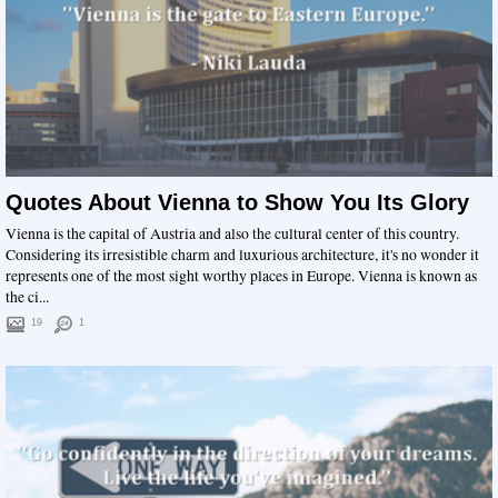
Quotes About Vienna to Show You Its Glory
Vienna is the capital of Austria and also the cultural center of this country.
Considering its irresistible charm and luxurious architecture, it's no wonder it
represents one of the most sight worthy places in Europe. Vienna is known as
the ci...
19
1