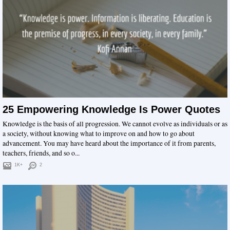
25 Empowering Knowledge Is Power Quotes
Knowledge is the basis of all progression. We cannot evolve as individuals or as
a society, without knowing what to improve on and how to go about
advancement. You may have heard about the importance of it from parents,
teachers, friends, and so o...
1K+
2