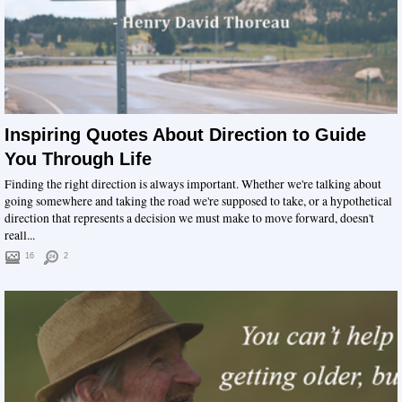
Inspiring Quotes About Direction to Guide
You Through Life
Finding the right direction is always important. Whether we're talking about
going somewhere and taking the road we're supposed to take, or a hypothetical
direction that represents a decision we must make to move forward, doesn't
reall...
16
2