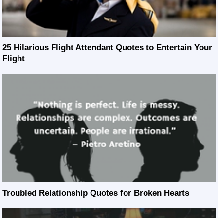
25 Hilarious Flight Attendant Quotes to Entertain Your
Flight
Troubled Relationship Quotes for Broken Hearts