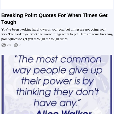
Breaking Point Quotes For When Times Get
Tough
You’ve been working hard towards your goal but things are not going your
way. The harder you work the worse things seem to get. Here are some breaking
point quotes to get you through the tough times.
389
3