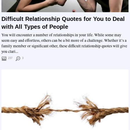
Difficult Relationship Quotes for You to Deal
with All Types of People
You will encounter a number of relationships in your life. While some may
seem easy and effortless, others can be a bit more of a challenge. Whether it’s a
family member or significant other, these difficult relationship quotes will give
you clari...
237
3