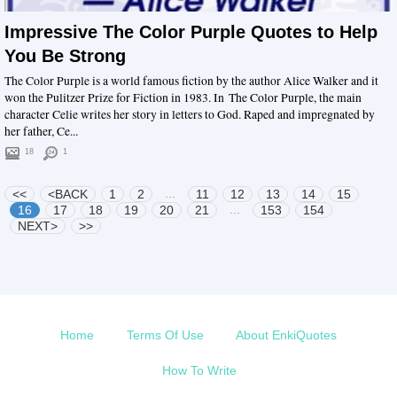
Impressive The Color Purple Quotes to Help
You Be Strong
The Color Purple is a world famous fiction by the author Alice Walker and it
won the Pulitzer Prize for Fiction in 1983. In The Color Purple, the main
character Celie writes her story in letters to God. Raped and impregnated by
her father, Ce...
18
1
...
<<
<BACK
1
2
11
12
13
14
15
...
16
17
18
19
20
21
153
154
NEXT>
>>
Home
Terms Of Use
About EnkiQuotes
How To Write