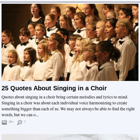
25 Quotes About Singing in a Choir
Quotes about singing in a choir bring certain melodies and lyrics to mind.
Singing in a choir was about each individual voice harmonizing to create
something bigger than each of us. We may not always be able to find the right
words, but we can o...
2K+
7