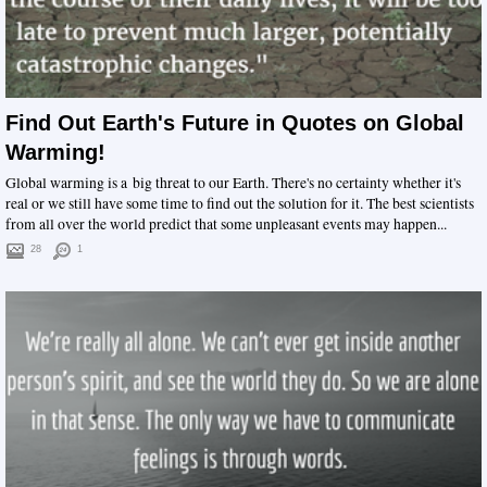
Find Out Earth's Future in Quotes on Global
Warming!
Global warming is a big threat to our Earth. There's no certainty whether it's
real or we still have some time to find out the solution for it. The best scientists
from all over the world predict that some unpleasant events may happen...
28
1