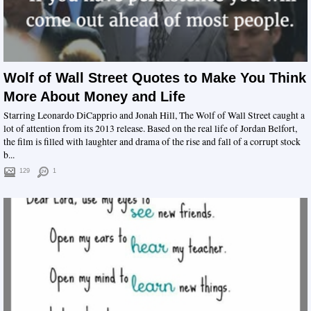
Wolf of Wall Street Quotes to Make You Think
More About Money and Life
Starring Leonardo DiCapprio and Jonah Hill, The Wolf of Wall Street caught a
lot of attention from its 2013 release. Based on the real life of Jordan Belfort,
the film is filled with laughter and drama of the rise and fall of a corrupt stock
b...
129
1