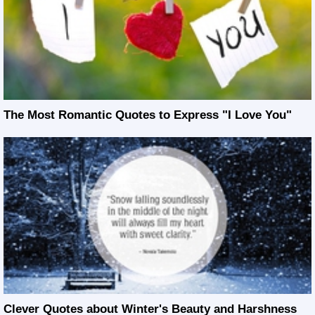
The Most Romantic Quotes to Express "I Love You"
Clever Quotes about Winter's Beauty and Harshness