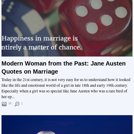
Modern Woman from the Past: Jane Austen
Quotes on Marriage
Today in the 21st century, it is not very easy for us to understand how it looked
like the life and emotional world of a girl in late 18th and early 19th century.
Especially when a girl was so special like Jane Austen who was a rare bird of
her ep...
26
1