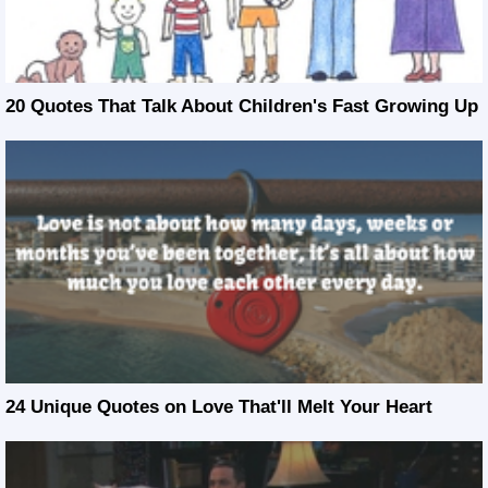
20 Quotes That Talk About Children's Fast Growing Up
24 Unique Quotes on Love That'll Melt Your Heart