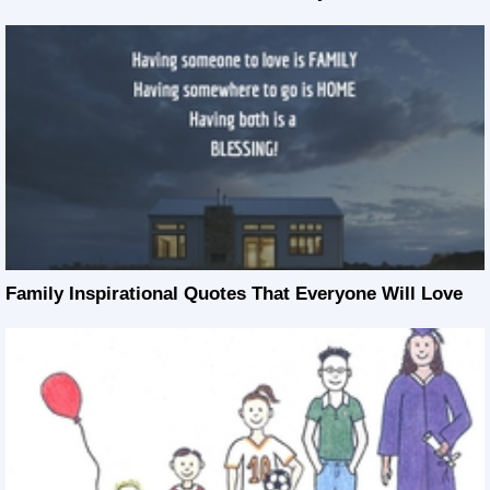
Family Inspirational Quotes That Everyone Will Love