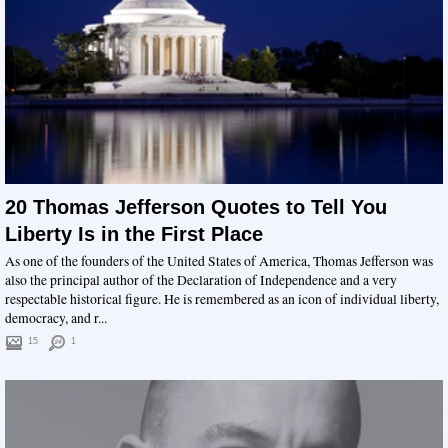
20 Thomas Jefferson Quotes to Tell You
Liberty Is in the First Place
As one of the founders of the United States of America, Thomas Jefferson was
also the principal author of the Declaration of Independence and a very
respectable historical figure. He is remembered as an icon of individual liberty,
democracy, and r...
15
1