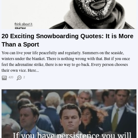
20 Exciting Snowboarding Quotes: It is More
Than a Sport
You can live your life peacefully and regularly. Summers on the seaside,
winters under the blanket. There is nothing wrong with that. But if you once
feel the adrenaline strike, there is no way to go back. Every person chooses
their own vice. Here...
420
2