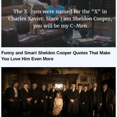
Funny and Smart Sheldon Cooper Quotes That Make
You Love Him Even More