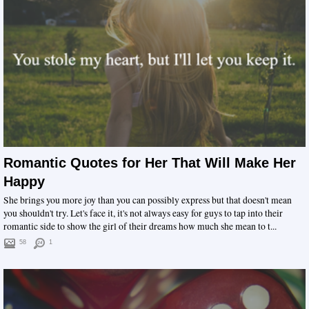
Romantic Quotes for Her That Will Make Her
Happy
She brings you more joy than you can possibly express but that doesn't mean
you shouldn't try. Let's face it, it's not always easy for guys to tap into their
romantic side to show the girl of their dreams how much she mean to t...
58
1