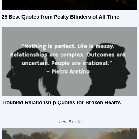
25 Best Quotes from Peaky Blinders of All Time
Troubled Relationship Quotes for Broken Hearts
Latest Articles