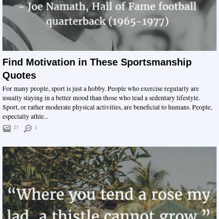
Find Motivation in These Sportsmanship
Quotes
For many people, sport is just a hobby. People who exercise regularly are
usually staying in a better mood than those who lead a sedentary lifestyle.
Sport, or rather moderate physical activities, are beneficial to humans. People,
especially athle...
27
1