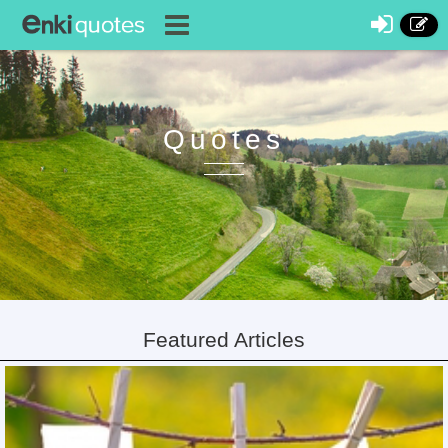
Quotes
Featured Articles