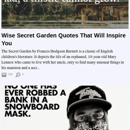
Wise Secret Garden Quotes That Will Inspire
You
The Secret Garden by Frances Hodgson Burnett is a classic of English
children's literature. It depicts the life of an orphaned, 10-year-old Mary
Lennox who came to live with her uncle, only to find many unusual things in
his mansion and a secr...
104
3