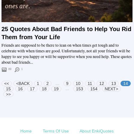
25 Quotes About Bad Friends to Help You Rid
Them from Your Life
Friends are supposed to be there to lean on when times get tough and to
celebrate with when times are good. Unfortunately, not all your friends will be
happy to see you happy or will be supportive when you need help. These quotes
about bad friends...
89
1
...
<<
<BACK
1
2
9
10
11
12
13
14
...
15
16
17
18
19
153
154
NEXT>
>>
Home
Terms Of Use
About EnkiQuotes