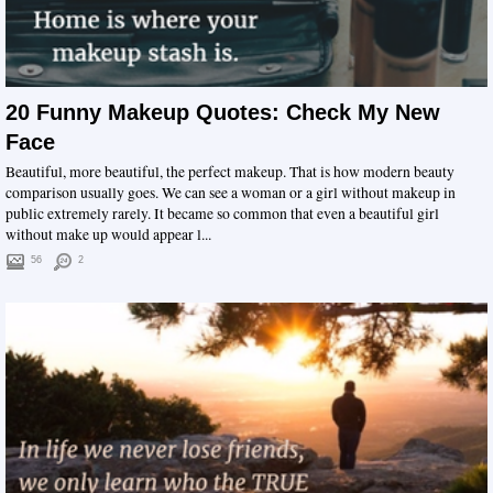
20 Funny Makeup Quotes: Check My New
Face
Beautiful, more beautiful, the perfect makeup. That is how modern beauty
comparison usually goes. We can see a woman or a girl without makeup in
public extremely rarely. It became so common that even a beautiful girl
without make up would appear l...
56
2