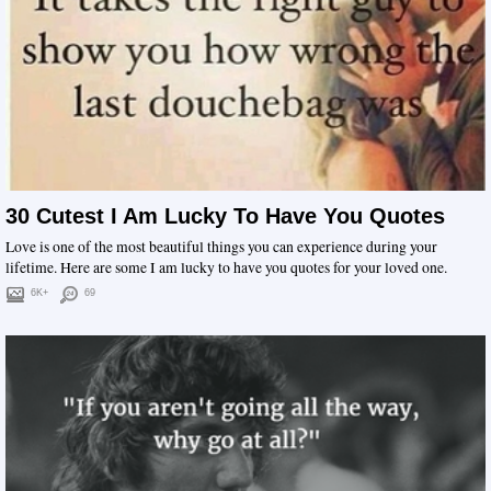
30 Cutest I Am Lucky To Have You Quotes
Love is one of the most beautiful things you can experience during your
lifetime. Here are some I am lucky to have you quotes for your loved one.
6K+
69