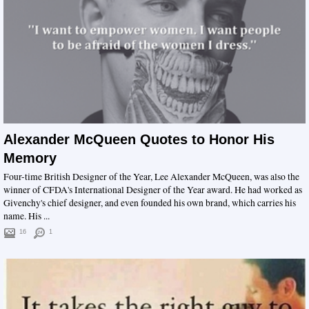
Alexander McQueen Quotes to Honor His
Memory
Four-time British Designer of the Year, Lee Alexander McQueen, was also the
winner of CFDA's International Designer of the Year award. He had worked as
Givenchy's chief designer, and even founded his own brand, which carries his
name. His ...
16
1