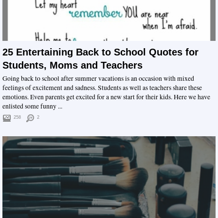
25 Entertaining Back to School Quotes for
Students, Moms and Teachers
Going back to school after summer vacations is an occasion with mixed
feelings of excitement and sadness. Students as well as teachers share these
emotions. Even parents get excited for a new start for their kids. Here we have
enlisted some funny ...
258
2