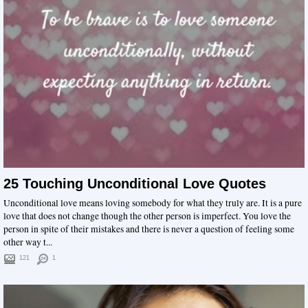
25 Touching Unconditional Love Quotes
Unconditional love means loving somebody for what they truly are. It is a pure
love that does not change though the other person is imperfect. You love the
person in spite of their mistakes and there is never a question of feeling some
other way t...
121
1