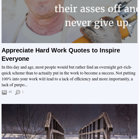
Appreciate Hard Work Quotes to Inspire
Everyone
In this day and age, most people would but rather find an overnight get-rich-
quick scheme than to actually put in the work to become a success. Not putting
100% into your work will lead to a lack of efficiency and more importantly, a
lack of purpo...
48
1