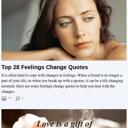
Top 28 Feelings Change Quotes
It is often hard to cope with changes in feelings. When a friend is no longer a
part of your life, or when you break up with a spouse, it can be a life changing
moment. Here are some feelings change quotes to help you deal with the
changes.
571
5