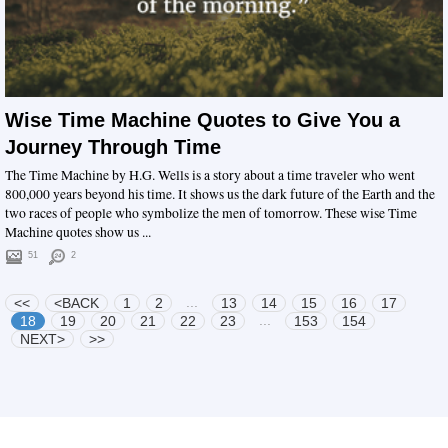
Wise Time Machine Quotes to Give You a
Journey Through Time
The Time Machine by H.G. Wells is a story about a time traveler who went
800,000 years beyond his time. It shows us the dark future of the Earth and the
two races of people who symbolize the men of tomorrow. These wise Time
Machine quotes show us ...
51
2
...
<<
<BACK
1
2
13
14
15
16
17
...
18
19
20
21
22
23
153
154
NEXT>
>>