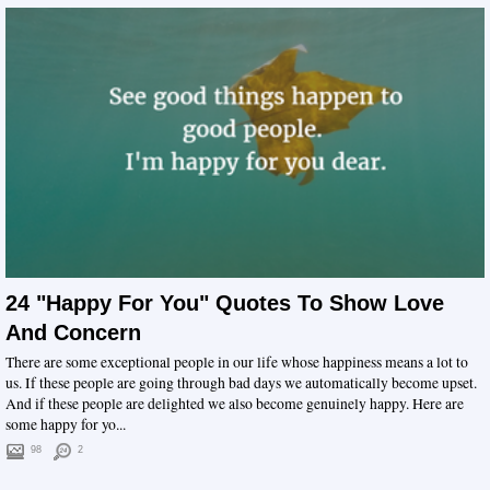
24 "Happy For You" Quotes To Show Love
And Concern
There are some exceptional people in our life whose happiness means a lot to
us. If these people are going through bad days we automatically become upset.
And if these people are delighted we also become genuinely happy. Here are
some happy for yo...
98
2