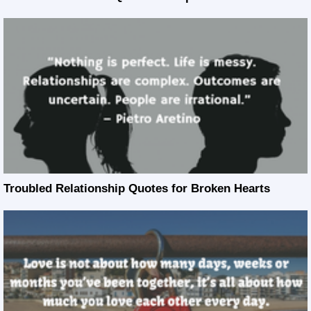
Troubled Relationship Quotes for Broken Hearts