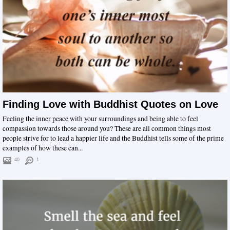
Finding Love with Buddhist Quotes on Love
Feeling the inner peace with your surroundings and being able to feel
compassion towards those around you? These are all common things most
people strive for to lead a happier life and the Buddhist tells some of the prime
examples of how these can...
40
1