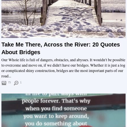
Take Me There, Across the River: 20 Quotes
About Bridges
Our Whole life is full of dangers, obstacles, and abysses. It wouldn’t be possible
to overcome and move on, if we didn’t have our bridges. Whether it is just a log
or complicated shiny construction, bridges are the most important parts of our
road...
75
1