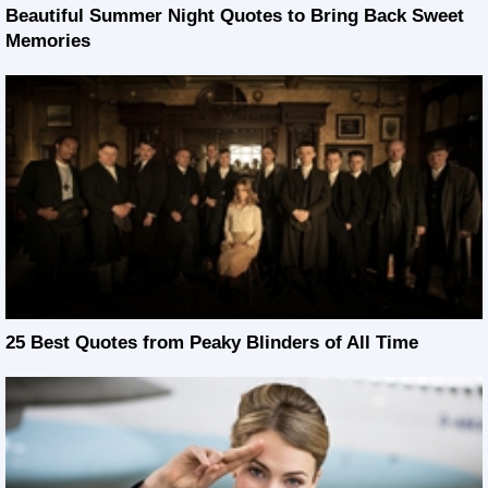
Beautiful Summer Night Quotes to Bring Back Sweet
Memories
25 Best Quotes from Peaky Blinders of All Time