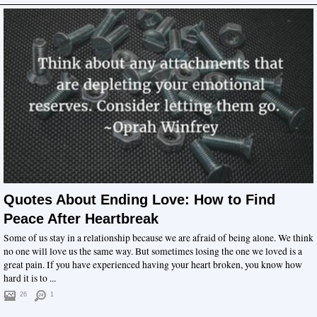
Quotes About Ending Love: How to Find
Peace After Heartbreak
Some of us stay in a relationship because we are afraid of being alone. We think
no one will love us the same way. But sometimes losing the one we loved is a
great pain. If you have experienced having your heart broken, you know how
hard it is to ...
26
1