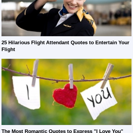
25 Hilarious Flight Attendant Quotes to Entertain Your
Flight
The Most Romantic Quotes to Express "I Love You"