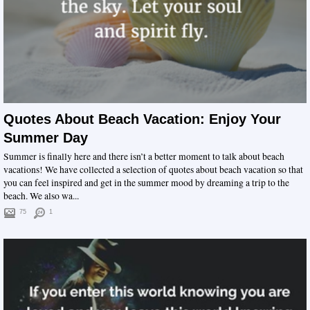
Quotes About Beach Vacation: Enjoy Your
Summer Day
Summer is finally here and there isn’t a better moment to talk about beach
vacations! We have collected a selection of quotes about beach vacation so that
you can feel inspired and get in the summer mood by dreaming a trip to the
beach. We also wa...
75
1