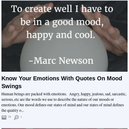
Know Your Emotions With Quotes On Mood
Swings
Human beings are packed with emotions. Angry, happy, jealous, sad, sarcastic,
serious, etc are the words we use to describe the nature of our moods or
emotions. Our mood defines our states of mind and our states of mind defines
the quality o...
79
1