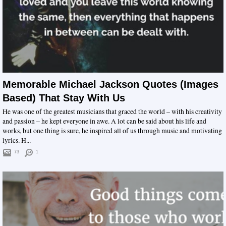
Memorable Michael Jackson Quotes (Images
Based) That Stay With Us
He was one of the greatest musicians that graced the world – with his creativity
and passion – he kept everyone in awe. A lot can be said about his life and
works, but one thing is sure, he inspired all of us through music and motivating
lyrics. H...
73
1