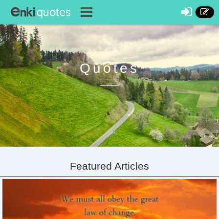
Quotes
Featured Articles