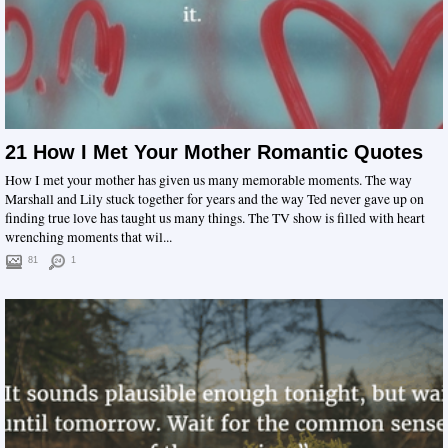
21 How I Met Your Mother Romantic Quotes
How I met your mother has given us many memorable moments. The way
Marshall and Lily stuck together for years and the way Ted never gave up on
finding true love has taught us many things. The TV show is filled with heart
wrenching moments that wil...
81
1