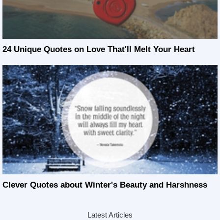
24 Unique Quotes on Love That'll Melt Your Heart
Clever Quotes about Winter's Beauty and Harshness
Latest Articles