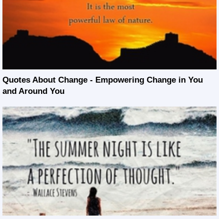
Quotes About Change - Empowering Change in You
and Around You